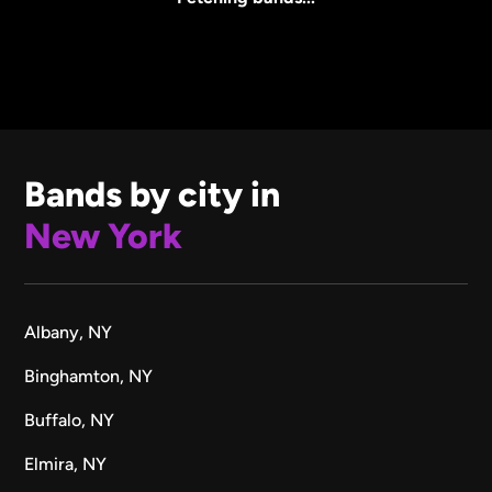
Bands by city in
New York
Albany, NY
Binghamton, NY
Buffalo, NY
Elmira, NY