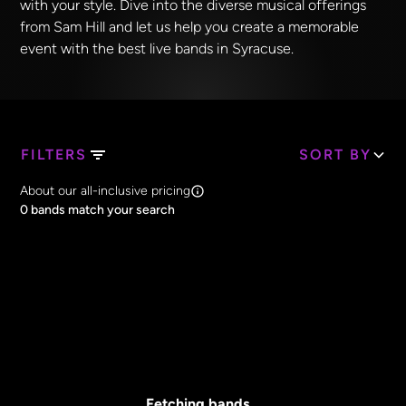
with your style. Dive into the diverse musical offerings
from Sam Hill and let us help you create a memorable
event with the best live bands in Syracuse.
FILTERS
SORT BY
Search Band Names
About our all-inclusive pricing
Clear all
0
bands match your search
Price
Clear all
All Prices
Core Lineup Size
Clear all
All Sizes
Fetching bands...