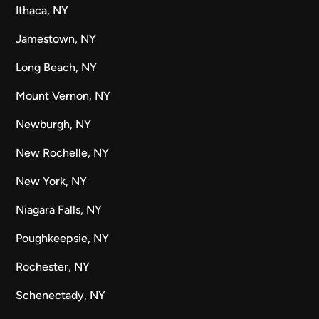
Ithaca, NY
Jamestown, NY
Long Beach, NY
Mount Vernon, NY
Newburgh, NY
New Rochelle, NY
New York, NY
Niagara Falls, NY
Poughkeepsie, NY
Rochester, NY
Schenectady, NY