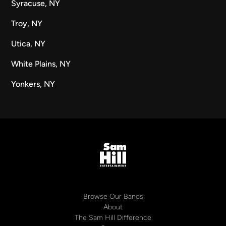
Syracuse, NY
Troy, NY
Utica, NY
White Plains, NY
Yonkers, NY
Browse Our Bands
About
The Sam Hill Difference