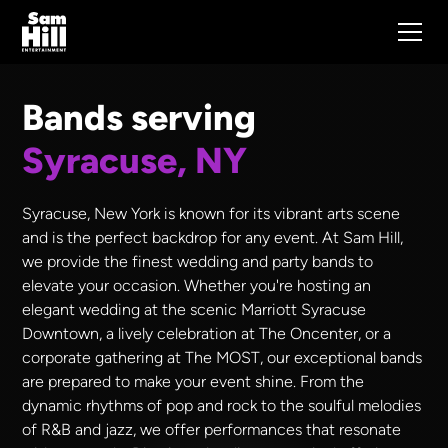
Bands serving
Syracuse, NY
Syracuse, New York is known for its vibrant arts scene
and is the perfect backdrop for any event. At Sam Hill,
we provide the finest wedding and party bands to
elevate your occasion. Whether you're hosting an
elegant wedding at the scenic Marriott Syracuse
Downtown, a lively celebration at The Oncenter, or a
corporate gathering at The MOST, our exceptional bands
are prepared to make your event shine. From the
dynamic rhythms of pop and rock to the soulful melodies
of R&B and jazz, we offer performances that resonate