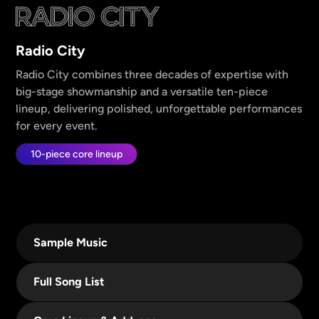
Radio City
Radio City combines three decades of expertise with
big-stage showmanship and a versatile ten-piece
lineup, delivering polished, unforgettable performances
for every event.
10-piece core lineup
Sample Music
Full Song List