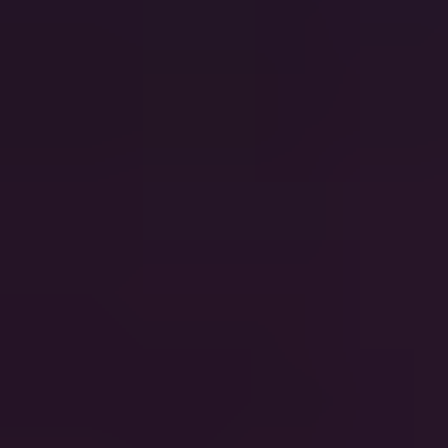
Good Riddance
Green Day