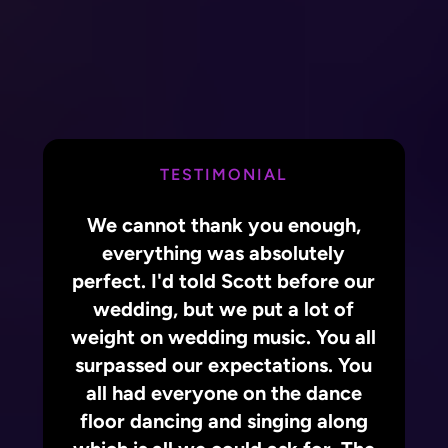
TESTIMONIAL
We cannot thank you enough,
everything was absolutely
perfect. I'd told Scott before our
wedding, but we put a lot of
weight on wedding music. You all
surpassed our expectations. You
all had everyone on the dance
floor dancing and singing along