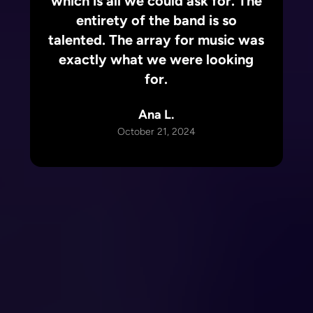
which is all we could ask for. The
entirety of the band is so
talented. The array for music was
exactly what we were looking
for.
Ana L.
October 21, 2024