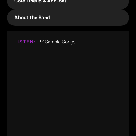
Core Lineup & Add-ons
About the Band
LISTEN:
27
Sample Songs
Good 4 U
Olivia Rodrigo
0:00
0:12
Good 4 U
Olivia Rodrigo
Watermelon Sugar
Harry Styles