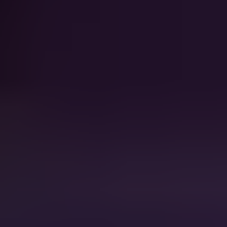
Walking on
Katrina And The
Sunshine
Waves
Fight For Your Right
Beastie Boys
Sweet Child O' Mine
Guns N' Roses
You Shook Me All Night Long
AC DC
Don't Stop Believin'
Journey
Lady Marmalade
Patti LaBelle
This Is How We Do It
Montell Jordan
Crazy
Gnarls Barkley
Semi-Charmed life
Third Eye Blind