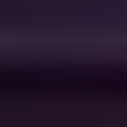
Don't You
Simple Minds
Sweet Caroline
Neil Diamond
Chicken Fried
Zac Brown Band
Your Love
The Outfield
Higher and Higher
Jackie Wilson
Ants Marching
Dave Matthews Band
Landslide
Fleetwood Mac
I Wanna Dance with
Whitney
Somebody
Houston