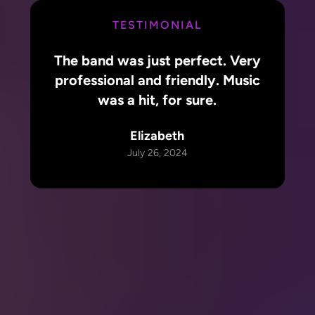
TESTIMONIAL
The band was just perfect. Very
professional and friendly. Music
was a hit, for sure.
Elizabeth
July 26, 2024