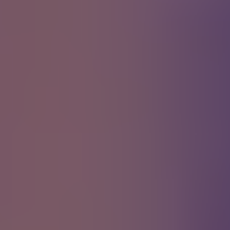
Creep
Radiohead
Comfortably Numb
Pink Floyd
Black Water
Doobie Bros