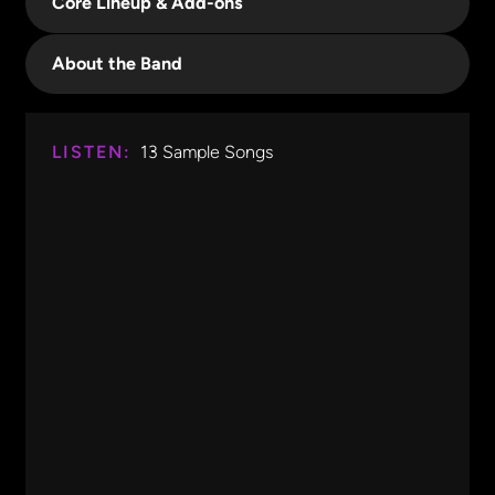
Core Lineup & Add-ons
About the Band
LISTEN:
13
Sample Songs
Free Fallin'
Tom Petty
0:00
1:14
Free Fallin'
Tom Petty
Africa
Toto