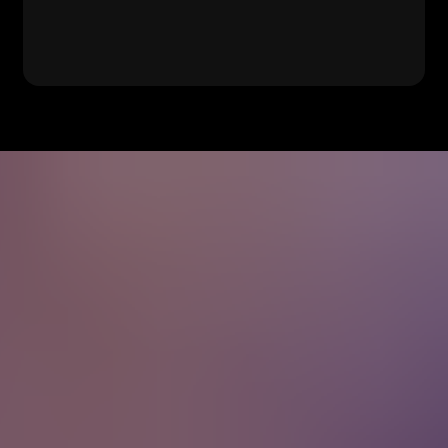
No Rain
Blind Melon
Wagon
Old Crow Medicine
Wheel
Show
Seven Bridges Road
The Eagles
No Such Thing
John Mayer
Cecilia
Simon & Garfunkel
On the Road Again
Willie Nelson
Dreams
Fleetwood Mac
Truckin'
Grateful Dead