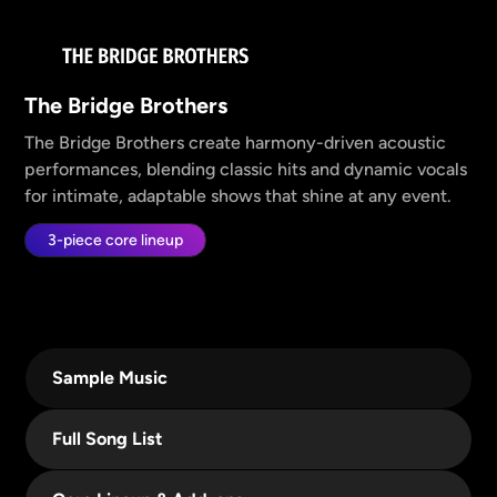
The Bridge Brothers
The Bridge Brothers create harmony-driven acoustic
performances, blending classic hits and dynamic vocals
for intimate, adaptable shows that shine at any event.
3-piece core lineup
Sample Music
Full Song List