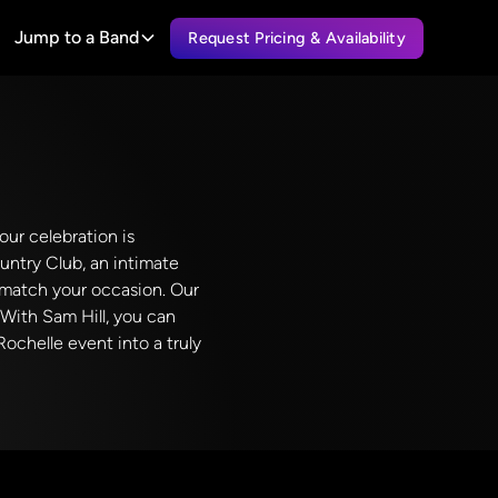
Jump to a Band
Request Pricing & Availability
our celebration is
untry Club, an intimate
o match your occasion. Our
 With Sam Hill, you can
ochelle event into a truly