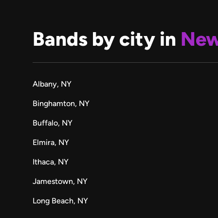
Bands by city in
New
Albany, NY
Binghamton, NY
Buffalo, NY
Elmira, NY
Ithaca, NY
Jamestown, NY
Long Beach, NY