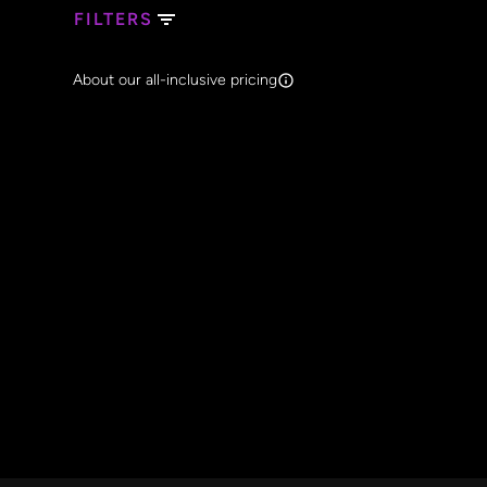
FILTERS
Search Band Names
About our all-inclusive pricing
Clear al