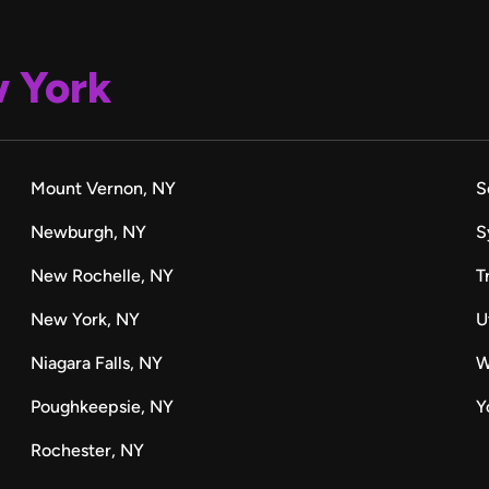
 York
Mount Vernon, NY
S
Newburgh, NY
S
New Rochelle, NY
T
New York, NY
U
Niagara Falls, NY
W
Poughkeepsie, NY
Y
Rochester, NY