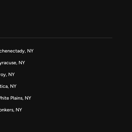
chenectady, NY
yracuse, NY
roy, NY
tica, NY
hite Plains, NY
onkers, NY