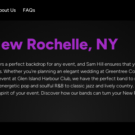
bout Us
FAQs
ew Rochelle, NY
ers a perfect backdrop for any event, and Sam Hill ensures that y
s. Whether you're planning an elegant wedding at Greentree Co
 event at Glen Island Harbour Club, we have the perfect band t
energetic pop and soulful R&B to classic jazz and lively country.
irit of your event. Discover how our bands can turn your New R