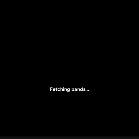
Price
l
Clear all
All Prices
Fetching bands...