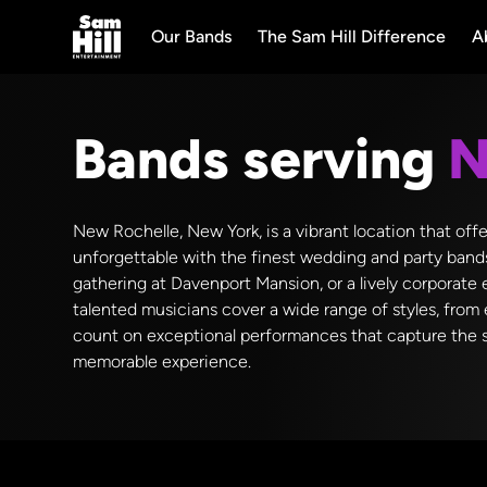
Our Bands
The Sam Hill Difference
A
Bands serving
N
New Rochelle, New York, is a vibrant location that off
unforgettable with the finest wedding and party band
gathering at Davenport Mansion, or a lively corporate
talented musicians cover a wide range of styles, from 
count on exceptional performances that capture the sp
memorable experience.