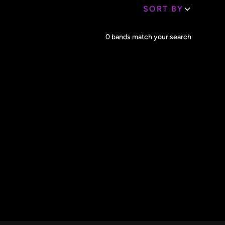
SORT BY
Core Lineup Size
0
bands match your search
Clear all
All Sizes