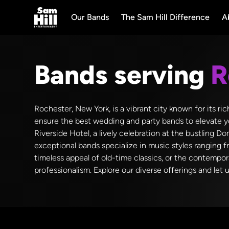
Our Bands
The Sam Hill Difference
A
Bands serving
R
Rochester, New York, is a vibrant city known for its ri
ensure the best wedding and party bands to elevate y
Riverside Hotel, a lively celebration at the bustling
exceptional bands specialize in music styles ranging f
timeless appeal of old-time classics, or the contempo
professionalism. Explore our diverse offerings and let 