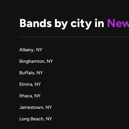
Bands by city in
New
Albany, NY
Binghamton, NY
Buffalo, NY
Elmira, NY
Ithaca, NY
Jamestown, NY
Long Beach, NY