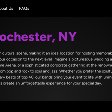
bout Us
FAQs
ochester, NY
ch cultural scene, making it an ideal location for hosting memora
our occasion to the next level. Imagine a picturesque wedding 
 Dome Arena, or a sophisticated corporate gathering at the reno
rom pop and rock to soul and jazz. Whether you prefer the soulf
rary beats of top 40, our bands bring your event to life with u
us create an unforgettable experience for your special day.