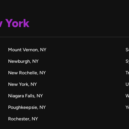
 York
Mount Vernon, NY
S
Newburgh, NY
S
New Rochelle, NY
T
New York, NY
U
Niagara Falls, NY
W
Poughkeepsie, NY
Y
Rochester, NY