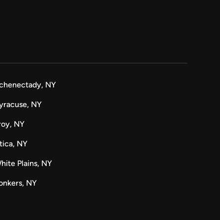
chenectady, NY
yracuse, NY
roy, NY
tica, NY
hite Plains, NY
onkers, NY