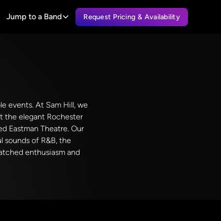
Jump to a Band
Request Pricing & Availability
ble events. At Sam Hill, we
at the elegant Rochester
wned Eastman Theatre. Our
ul sounds of R&B, the
nmatched enthusiasm and