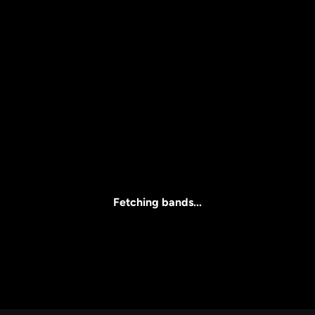
Price
l
Clear all
All Prices
Fetching bands...