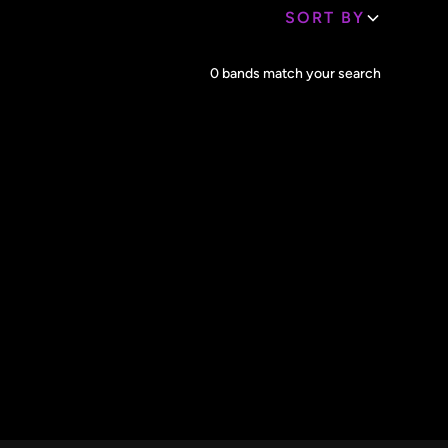
SORT BY
Core Lineup Size
0
bands match your search
Clear all
All Sizes