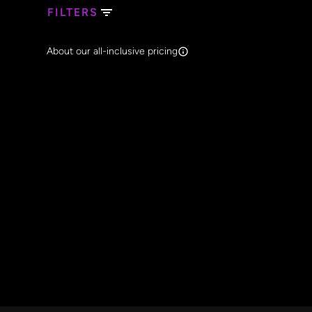
FILTERS
Search Band Names
About our all-inclusive pricing
Clear al