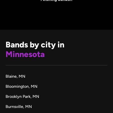
Bands by city in
Minnesota
Blaine, MN
Bloomington, MN
Brooklyn Park, MN
Burnsville, MN