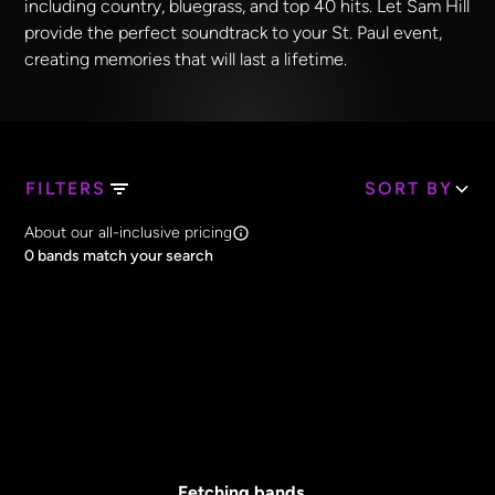
including country, bluegrass, and top 40 hits. Let Sam Hill
provide the perfect soundtrack to your St. Paul event,
creating memories that will last a lifetime.
FILTERS
SORT BY
Search Band Names
About our all-inclusive pricing
Clear all
0
bands match your search
Price
Clear all
All Prices
Core Lineup Size
Clear all
All Sizes
Fetching bands...