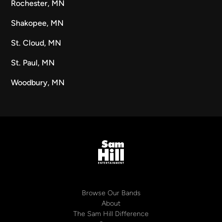
Rochester, MN
Shakopee, MN
St. Cloud, MN
St. Paul, MN
Woodbury, MN
Browse Our Bands
About
The Sam Hill Difference