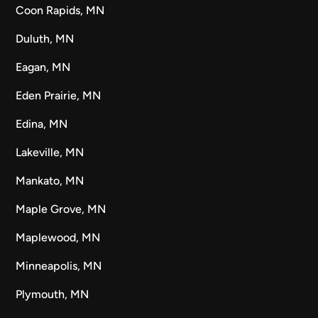
Coon Rapids, MN
Duluth, MN
Eagan, MN
Eden Prairie, MN
Edina, MN
Lakeville, MN
Mankato, MN
Maple Grove, MN
Maplewood, MN
Minneapolis, MN
Plymouth, MN