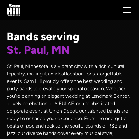
Bands serving
St. Paul, MN
St. Paul, Minnesota is a vibrant city with a rich cultural
tapestry, making it an ideal location for unforgettable
events. Sam Hill proudly offers the best wedding and
party bands to elevate your special occasion. Whether
you're planning an elegant wedding at Landmark Center,
a lively celebration at A'BULAE, or a sophisticated
corporate event at Union Depot, our talented bands are
ready to enhance your experience. From the energetic
beats of pop and rock to the soulful sounds of R&B and
jazz, our diverse bands cover every musical style,