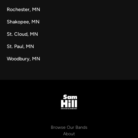
Rochester, MN
Shakopee, MN
St. Cloud, MN
St. Paul, MN
Woodbury, MN
Browse Our Bands
About