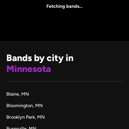
All Sizes
Fetching bands...
Bands by city in
Minnesota
Blaine, MN
Bloomington, MN
Brooklyn Park, MN
Burnsville, MN