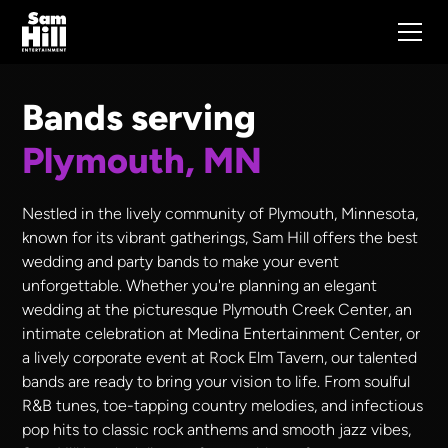
Bands serving
Plymouth, MN
Nestled in the lively community of Plymouth, Minnesota,
known for its vibrant gatherings, Sam Hill offers the best
wedding and party bands to make your event
unforgettable. Whether you're planning an elegant
wedding at the picturesque Plymouth Creek Center, an
intimate celebration at Medina Entertainment Center, or
a lively corporate event at Rock Elm Tavern, our talented
bands are ready to bring your vision to life. From soulful
R&B tunes, toe-tapping country melodies, and infectious
pop hits to classic rock anthems and smooth jazz vibes,