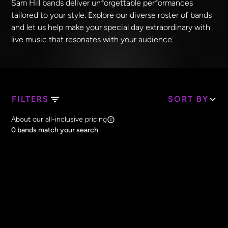
Sam Hill bands deliver unforgettable performances
tailored to your style. Explore our diverse roster of bands
and let us help make your special day extraordinary with
live music that resonates with your audience.
FILTERS
SORT BY
Search Band Names
About our all-inclusive pricing
Clear all
0
bands match your search
Price
Clear all
All Prices
Core Lineup Size
Clear all