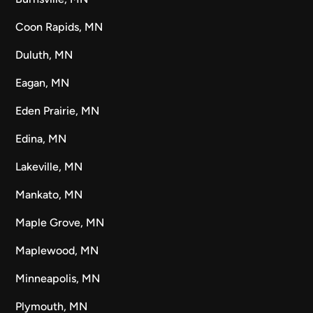
Coon Rapids, MN
Duluth, MN
Eagan, MN
Eden Prairie, MN
Edina, MN
Lakeville, MN
Mankato, MN
Maple Grove, MN
Maplewood, MN
Minneapolis, MN
Plymouth, MN