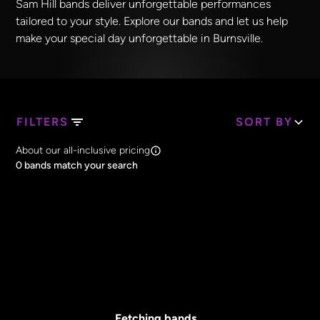
Sam Hill bands deliver unforgettable performances
tailored to your style. Explore our bands and let us help
make your special day unforgettable in Burnsville.
FILTERS
SORT BY
Search Band Names
About our all-inclusive pricing
Clear all
0
bands match your search
Price
Clear all
All Prices
Core Lineup Size
Clear all
All Sizes
Fetching bands...