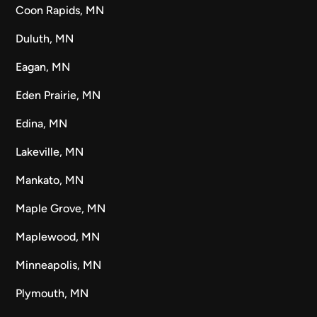
Coon Rapids, MN
Duluth, MN
Eagan, MN
Eden Prairie, MN
Edina, MN
Lakeville, MN
Mankato, MN
Maple Grove, MN
Maplewood, MN
Minneapolis, MN
Plymouth, MN