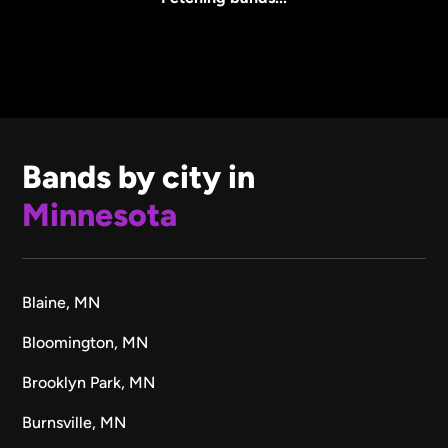
Bands by city in
Minnesota
Blaine, MN
Bloomington, MN
Brooklyn Park, MN
Burnsville, MN