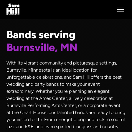
Bands serving
Burnsville, MN
With its vibrant community and picturesque settings,
Burnsville, Minnesota is an ideal location for
unforgettable celebrations, and Sam Hill offers the best
wedding and party bands to make your event
extraordinary. Whether you're planning an elegant
wedding at the Ames Center, a lively celebration at
Burnsville Performing Arts Center, or a corporate event
at the Chart House, our talented bands are ready to bring
your vision to life. From energetic pop and rock to soulful
jazz and R&B, and even spirited bluegrass and country,