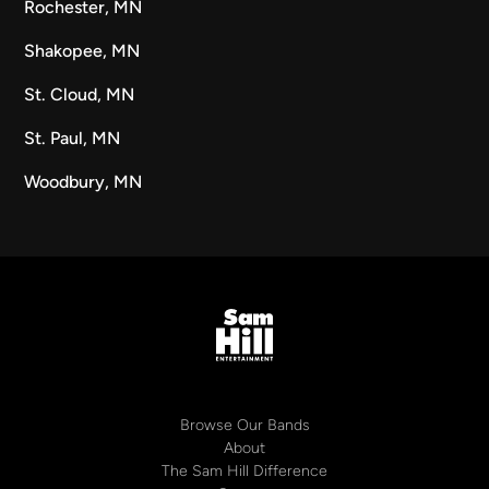
Rochester, MN
Shakopee, MN
St. Cloud, MN
St. Paul, MN
Woodbury, MN
Browse Our Bands
About
The Sam Hill Difference