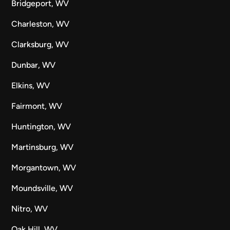
Bridgeport, WV
Charleston, WV
Clarksburg, WV
Dunbar, WV
Elkins, WV
Fairmont, WV
Huntington, WV
Martinsburg, WV
Morgantown, WV
Moundsville, WV
Nitro, WV
Oak Hill, WV