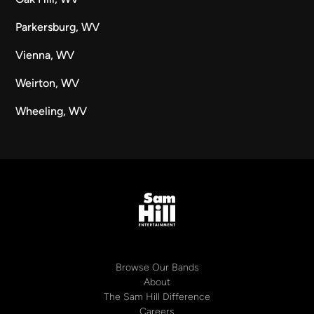
Parkersburg, WV
Vienna, WV
Weirton, WV
Wheeling, WV
Browse Our Bands
About
The Sam Hill Difference
Careers