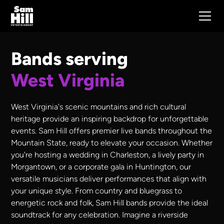
Bands serving
West Virginia
West Virginia's scenic mountains and rich cultural
heritage provide an inspiring backdrop for unforgettable
events. Sam Hill offers premier live bands throughout the
Mountain State, ready to elevate your occasion. Whether
you're hosting a wedding in Charleston, a lively party in
Morgantown, or a corporate gala in Huntington, our
versatile musicians deliver performances that align with
your unique style. From country and bluegrass to
energetic rock and folk, Sam Hill bands provide the ideal
soundtrack for any celebration. Imagine a riverside