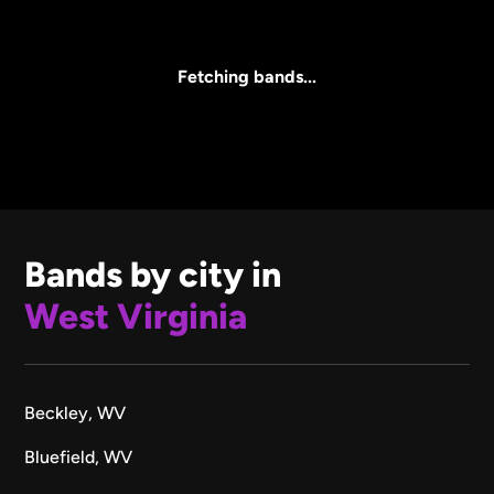
Core Lineup Size
Clear all
All Sizes
Fetching bands...
Bands by city in
West Virginia
Beckley, WV
Bluefield, WV