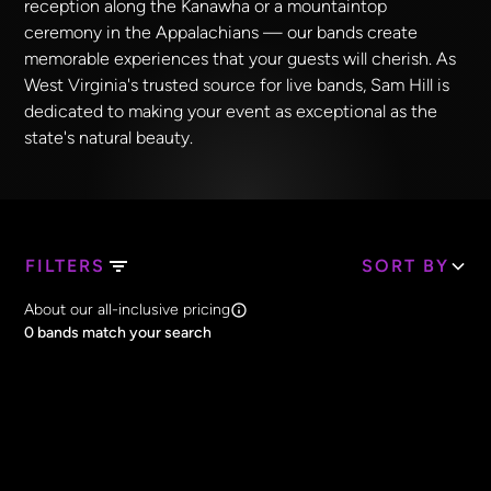
reception along the Kanawha or a mountaintop
ceremony in the Appalachians — our bands create
memorable experiences that your guests will cherish. As
West Virginia's trusted source for live bands, Sam Hill is
dedicated to making your event as exceptional as the
state's natural beauty.
FILTERS
SORT BY
Search Band Names
About our all-inclusive pricing
Clear all
0
bands match your search
Price
Clear all
All Prices