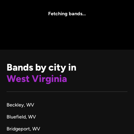
All Sizes
Fetching bands...
Bands by city in
West Virginia
Beckley, WV
Bluefield, WV
Bridgeport, WV