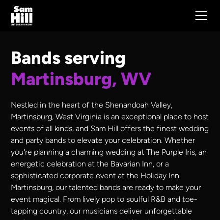
Bands serving
Martinsburg, WV
Nestled in the heart of the Shenandoah Valley,
Martinsburg, West Virginia is an exceptional place to host
events of all kinds, and Sam Hill offers the finest wedding
and party bands to elevate your celebration. Whether
you're planning a charming wedding at The Purple Iris, an
energetic celebration at the Bavarian Inn, or a
sophisticated corporate event at the Holiday Inn
Martinsburg, our talented bands are ready to make your
event magical. From lively pop to soulful R&B and toe-
tapping country, our musicians deliver unforgettable