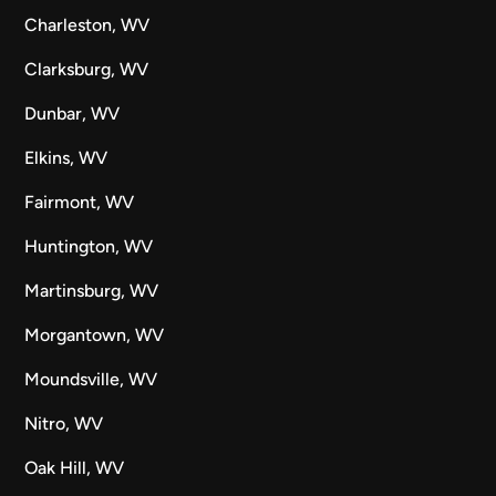
Charleston, WV
Clarksburg, WV
Dunbar, WV
Elkins, WV
Fairmont, WV
Huntington, WV
Martinsburg, WV
Morgantown, WV
Moundsville, WV
Nitro, WV
Oak Hill, WV