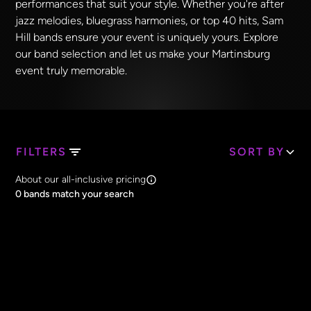
performances that suit your style. Whether you're after
jazz melodies, bluegrass harmonies, or top 40 hits, Sam
Hill bands ensure your event is uniquely yours. Explore
our band selection and let us make your Martinsburg
event truly memorable.
FILTERS
SORT BY
Search Band Names
About our all-inclusive pricing
Clear all
0
bands match your search
Price
Clear all
All Prices
Core Lineup Size
Clear all