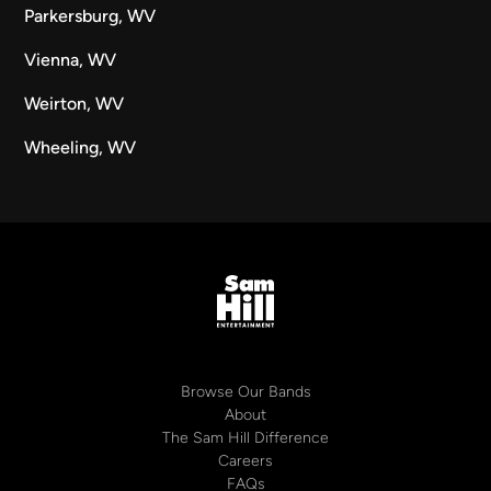
Parkersburg, WV
Vienna, WV
Weirton, WV
Wheeling, WV
Browse Our Bands
About
The Sam Hill Difference
Careers
FAQs