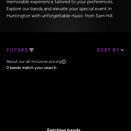
memorable experience tailored to your preferences.
Explore our bands and elevate your special event in
Huntington with unforgettable music from Sam Hill.
FILTERS
SORT BY
Search Band Names
About our all-inclusive pricing
Clear all
0
bands match your search
Price
Clear all
All Prices
Core Lineup Size
Clear all
All Sizes
Fetching bands...