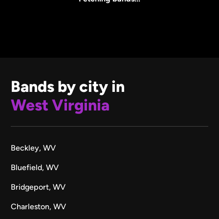
Bands by city in
West Virginia
Beckley, WV
Bluefield, WV
Bridgeport, WV
Charleston, WV