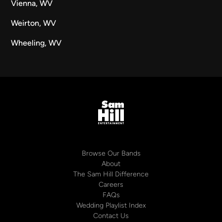
Vienna, WV
Weirton, WV
Wheeling, WV
Browse Our Bands
About
The Sam Hill Difference
Careers
FAQs
Wedding Playlist Index
Contact Us