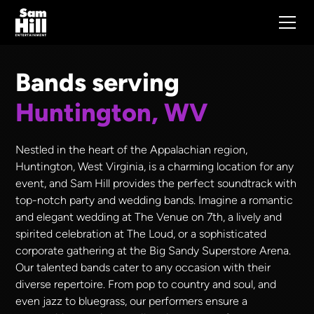
Bands serving
Huntington, WV
Nestled in the heart of the Appalachian region,
Huntington, West Virginia, is a charming location for any
event, and Sam Hill provides the perfect soundtrack with
top-notch party and wedding bands. Imagine a romantic
and elegant wedding at The Venue on 7th, a lively and
spirited celebration at The Loud, or a sophisticated
corporate gathering at the Big Sandy Superstore Arena.
Our talented bands cater to any occasion with their
diverse repertoire. From pop to country and soul, and
even jazz to bluegrass, our performers ensure a