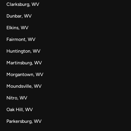
Clarksburg, WV
Dunbar, WV
Elkins, WV
Fairmont, WV
Huntington, WV
Martinsburg, WV
Morgantown, WV
Moundsville, WV
Nitro, WV
Oak Hill, WV
Parkersburg, WV