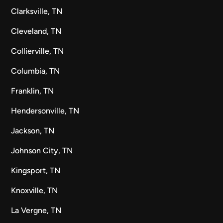
Clarksville, TN
Cleveland, TN
Collierville, TN
Columbia, TN
Franklin, TN
Hendersonville, TN
Jackson, TN
Johnson City, TN
Kingsport, TN
Knoxville, TN
La Vergne, TN