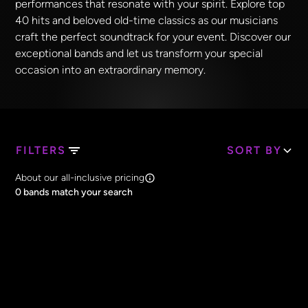
performances that resonate with your spirit. Explore top
40 hits and beloved old-time classics as our musicians
craft the perfect soundtrack for your event. Discover our
exceptional bands and let us transform your special
occasion into an extraordinary memory.
FILTERS
SORT BY
Search Band Names
About our all-inclusive pricing
Clear all
0
bands match your search
Price
Clear all
All Prices
Core Lineup Size
Clear all