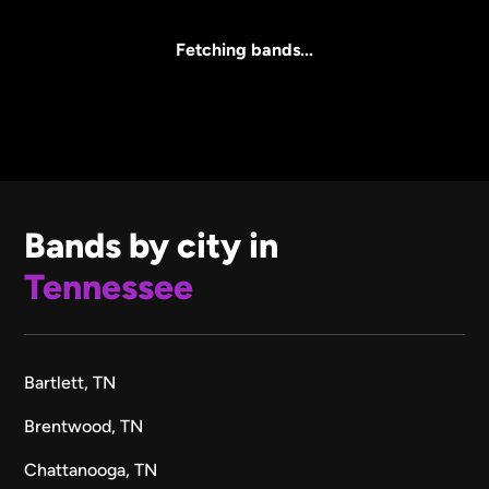
All Sizes
Fetching bands...
Bands by city in
Tennessee
Bartlett, TN
Brentwood, TN
Chattanooga, TN