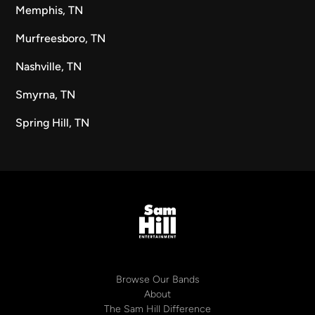
Memphis, TN
Murfreesboro, TN
Nashville, TN
Smyrna, TN
Spring Hill, TN
Browse Our Bands
About
The Sam Hill Difference