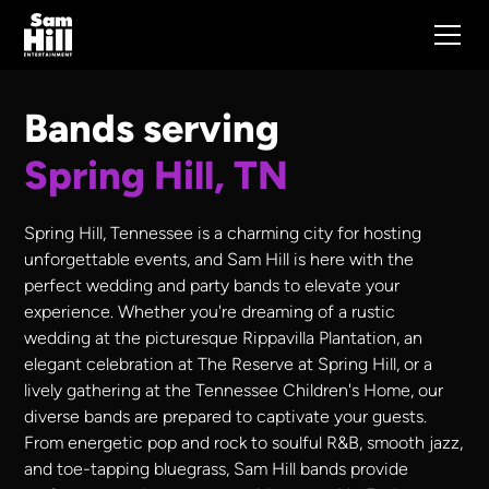
Bands serving
Spring Hill, TN
Spring Hill, Tennessee is a charming city for hosting
unforgettable events, and Sam Hill is here with the
perfect wedding and party bands to elevate your
experience. Whether you're dreaming of a rustic
wedding at the picturesque Rippavilla Plantation, an
elegant celebration at The Reserve at Spring Hill, or a
lively gathering at the Tennessee Children's Home, our
diverse bands are prepared to captivate your guests.
From energetic pop and rock to soulful R&B, smooth jazz,
and toe-tapping bluegrass, Sam Hill bands provide