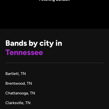
Bands by city in
Tennessee
Bartlett, TN
Brentwood, TN
Chattanooga, TN
Clarksville, TN