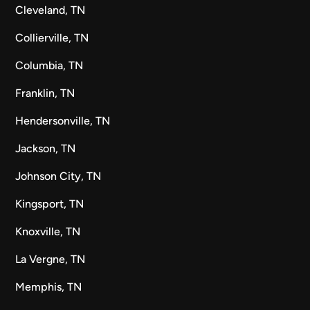
Cleveland, TN
Collierville, TN
Columbia, TN
Franklin, TN
Hendersonville, TN
Jackson, TN
Johnson City, TN
Kingsport, TN
Knoxville, TN
La Vergne, TN
Memphis, TN