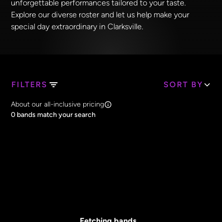
unforgettable performances tailored to your taste.
Explore our diverse roster and let us help make your
special day extraordinary in Clarksville.
FILTERS
SORT BY
Search Band Names
About our all-inclusive pricing
Clear all
0
bands match your search
Price
Clear all
All Prices
Core Lineup Size
Clear all
All Sizes
Fetching bands...