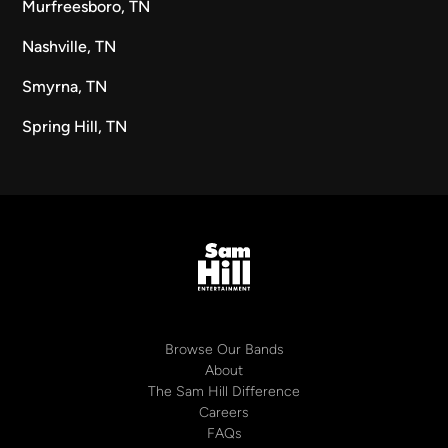
Murfreesboro, TN
Nashville, TN
Smyrna, TN
Spring Hill, TN
Browse Our Bands
About
The Sam Hill Difference
Careers
FAQs