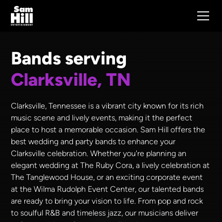
Bands serving
Clarksville, TN
Clarksville, Tennessee is a vibrant city known for its rich
music scene and lively events, making it the perfect
place to host a memorable occasion. Sam Hill offers the
best wedding and party bands to enhance your
Clarksville celebration. Whether you're planning an
elegant wedding at The Ruby Cora, a lively celebration at
The Tanglewood House, or an exciting corporate event
at the Wilma Rudolph Event Center, our talented bands
are ready to bring your vision to life. From pop and rock
to soulful R&B and timeless jazz, our musicians deliver