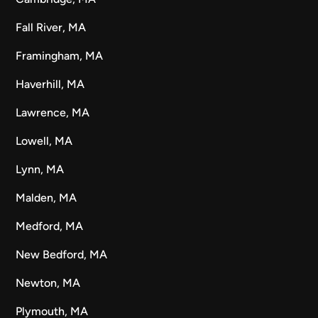
Fall River, MA
Framingham, MA
Haverhill, MA
Lawrence, MA
Lowell, MA
Lynn, MA
Malden, MA
Medford, MA
New Bedford, MA
Newton, MA
Plymouth, MA