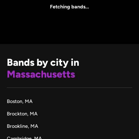
All Sizes
Fetching bands...
Bands by city in
Massachusetts
Boston, MA
Brockton, MA
Brookline, MA
Cambridge, MA