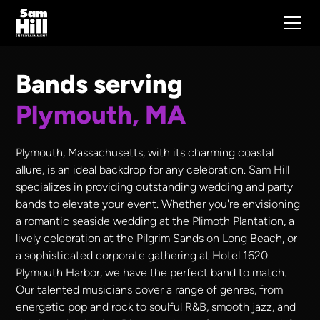
Bands serving
Plymouth, MA
Plymouth, Massachusetts, with its charming coastal
allure, is an ideal backdrop for any celebration. Sam Hill
specializes in providing outstanding wedding and party
bands to elevate your event. Whether you're envisioning
a romantic seaside wedding at the Plimoth Plantation, a
lively celebration at the Pilgrim Sands on Long Beach, or
a sophisticated corporate gathering at Hotel 1620
Plymouth Harbor, we have the perfect band to match.
Our talented musicians cover a range of genres, from
energetic pop and rock to soulful R&B, smooth jazz, and