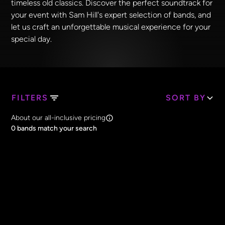
timeless old classics. Discover the perfect soundtrack for
your event with Sam Hill's expert selection of bands, and
let us craft an unforgettable musical experience for your
special day.
FILTERS
SORT BY
Search Band Names
About our all-inclusive pricing
Clear all
0
bands match your search
Price
Clear all
All Prices
Core Lineup Size
Clear all