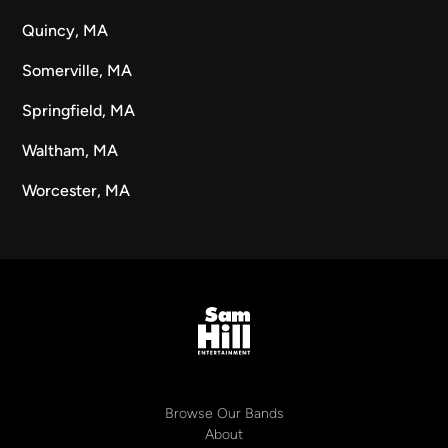
Quincy, MA
Somerville, MA
Springfield, MA
Waltham, MA
Worcester, MA
Browse Our Bands
About