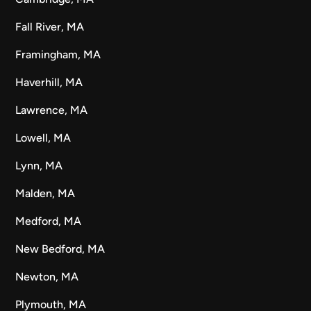
Fall River, MA
Framingham, MA
Haverhill, MA
Lawrence, MA
Lowell, MA
Lynn, MA
Malden, MA
Medford, MA
New Bedford, MA
Newton, MA
Plymouth, MA