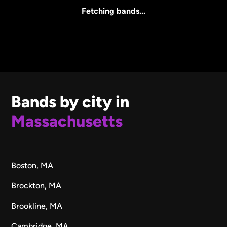
All Sizes
Fetching bands...
Bands by city in
Massachusetts
Boston, MA
Brockton, MA
Brookline, MA
Cambridge, MA