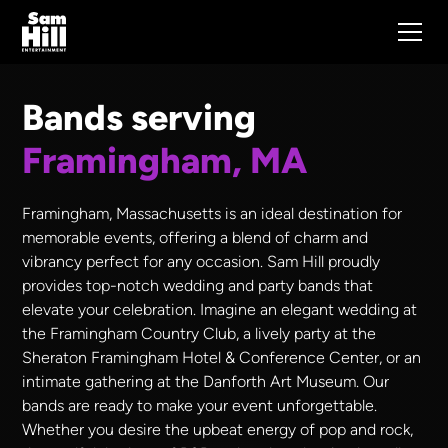
Bands serving
Framingham, MA
Framingham, Massachusetts is an ideal destination for
memorable events, offering a blend of charm and
vibrancy perfect for any occasion. Sam Hill proudly
provides top-notch wedding and party bands that
elevate your celebration. Imagine an elegant wedding at
the Framingham Country Club, a lively party at the
Sheraton Framingham Hotel & Conference Center, or an
intimate gathering at the Danforth Art Museum. Our
bands are ready to make your event unforgettable.
Whether you desire the upbeat energy of pop and rock,