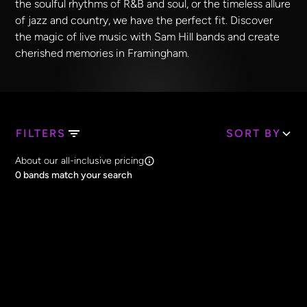
the soulful rhythms of R&B and soul, or the timeless allure
of jazz and country, we have the perfect fit. Discover
the magic of live music with Sam Hill bands and create
cherished memories in Framingham.
FILTERS
SORT BY
Search Band Names
About our all-inclusive pricing
Clear all
0
bands match your search
Price
Clear all
All Prices
Core Lineup Size
Clear all