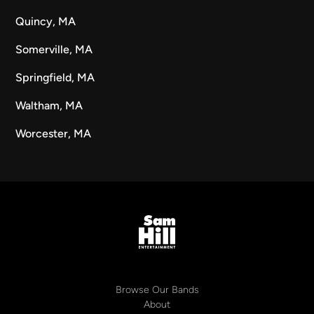
Quincy, MA
Somerville, MA
Springfield, MA
Waltham, MA
Worcester, MA
Browse Our Bands
About