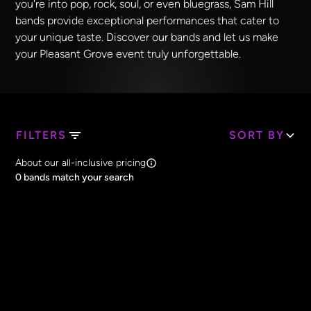
you're into pop, rock, soul, or even bluegrass, Sam Hill
bands provide exceptional performances that cater to
your unique taste. Discover our bands and let us make
your Pleasant Grove event truly unforgettable.
FILTERS
SORT BY
Search Band Names
About our all-inclusive pricing
Clear all
0
bands match your search
Price
Clear all
All Prices
Core Lineup Size
Clear all