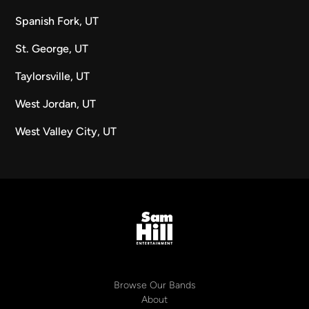
Spanish Fork, UT
St. George, UT
Taylorsville, UT
West Jordan, UT
West Valley City, UT
Browse Our Bands
About