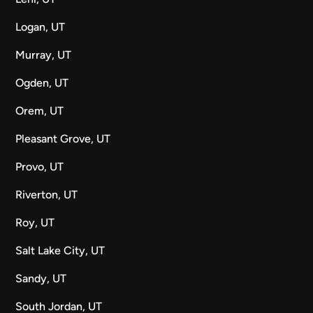
Logan, UT
Murray, UT
Ogden, UT
Orem, UT
Pleasant Grove, UT
Provo, UT
Riverton, UT
Roy, UT
Salt Lake City, UT
Sandy, UT
South Jordan, UT