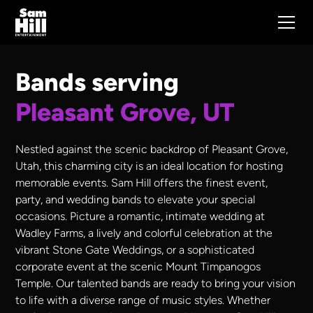
Bands serving
Pleasant Grove, UT
Nestled against the scenic backdrop of Pleasant Grove,
Utah, this charming city is an ideal location for hosting
memorable events. Sam Hill offers the finest event,
party, and wedding bands to elevate your special
occasions. Picture a romantic, intimate wedding at
Wadley Farms, a lively and colorful celebration at the
vibrant Stone Gate Weddings, or a sophisticated
corporate event at the scenic Mount Timpanogos
Temple. Our talented bands are ready to bring your vision
to life with a diverse range of music styles. Whether