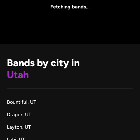
All Sizes
Fetching bands...
Bands by city in
Utah
Bountiful, UT
Draper, UT
Layton, UT
Lehi, UT