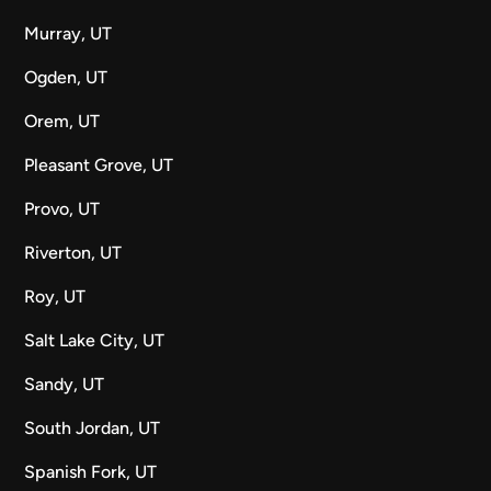
Murray, UT
Ogden, UT
Orem, UT
Pleasant Grove, UT
Provo, UT
Riverton, UT
Roy, UT
Salt Lake City, UT
Sandy, UT
South Jordan, UT
Spanish Fork, UT