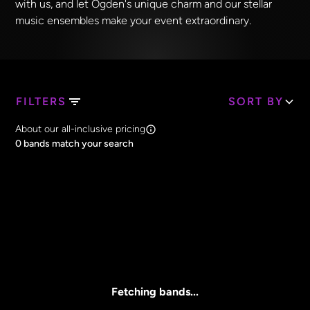
with us, and let Ogden's unique charm and our stellar
music ensembles make your event extraordinary.
FILTERS
SORT BY
Search Band Names
About our all-inclusive pricing
Clear all
0
bands match your search
Price
Clear all
All Prices
Core Lineup Size
Clear all
All Sizes
Fetching bands...