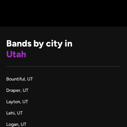
Bands by city in
Utah
Bountiful, UT
Draper, UT
Layton, UT
Lehi, UT
Logan, UT