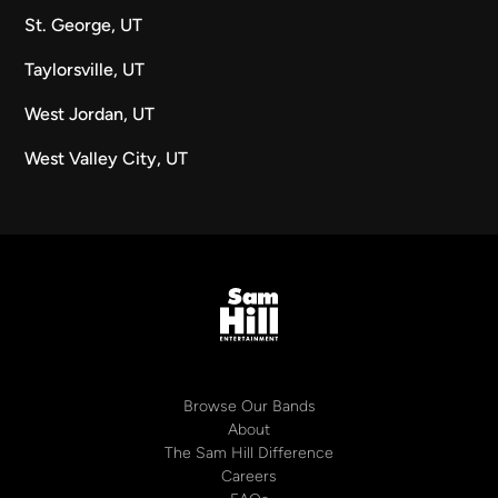
St. George, UT
Taylorsville, UT
West Jordan, UT
West Valley City, UT
Browse Our Bands
About
The Sam Hill Difference
Careers