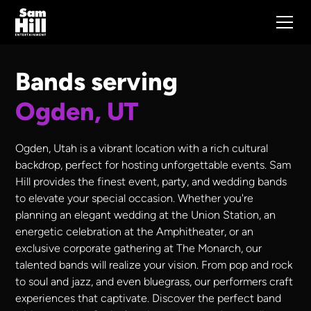
Bands serving
Ogden, UT
Ogden, Utah is a vibrant location with a rich cultural
backdrop, perfect for hosting unforgettable events. Sam
Hill provides the finest event, party, and wedding bands
to elevate your special occasion. Whether you're
planning an elegant wedding at the Union Station, an
energetic celebration at the Amphitheater, or an
exclusive corporate gathering at The Monarch, our
talented bands will realize your vision. From pop and rock
to soul and jazz, and even bluegrass, our performers craft
experiences that captivate. Discover the perfect band