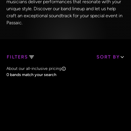
musicians deliver performances that resonate with your
unique style. Discover our band lineup and let us help
craft an exceptional soundtrack for your special event in
Passaic.
FILTERS
SORT BY
Search Band Names
About our all-inclusive pricing
Clear all
0
bands match your search
Price
Clear all
All Prices
Core Lineup Size
Clear all