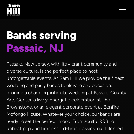
Bands serving
Passaic, NJ
Passaic, New Jersey, with its vibrant community and
diverse culture, is the perfect place to host
unforgettable events. At Sam Hill, we provide the finest
wedding and party bands to elevate any occasion.
Imagine a charming, intimate wedding at Passaic County
Arts Center, a lively, energetic celebration at The
Brownstone, or an elegant corporate event at Bonfire
Mofongo House. Whatever your choice, our bands are
ready to set the perfect mood. From soulful R&B to
upbeat pop and timeless old-time classics, our talented