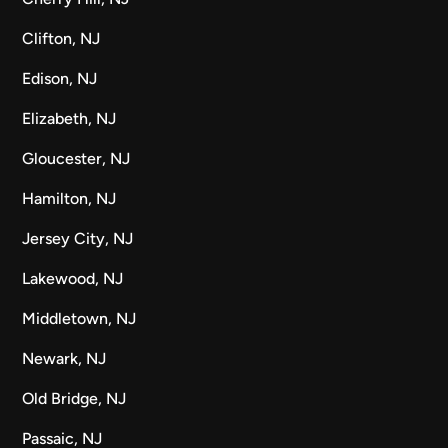
Clifton, NJ
Edison, NJ
Elizabeth, NJ
Gloucester, NJ
Hamilton, NJ
Jersey City, NJ
Lakewood, NJ
Middletown, NJ
Newark, NJ
Old Bridge, NJ
Passaic, NJ