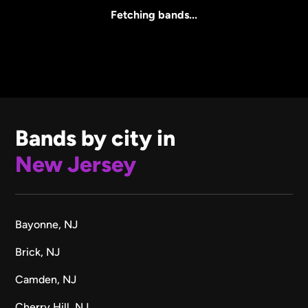
All Sizes
Fetching bands...
Bands by city in
New Jersey
Bayonne, NJ
Brick, NJ
Camden, NJ
Cherry Hill, NJ