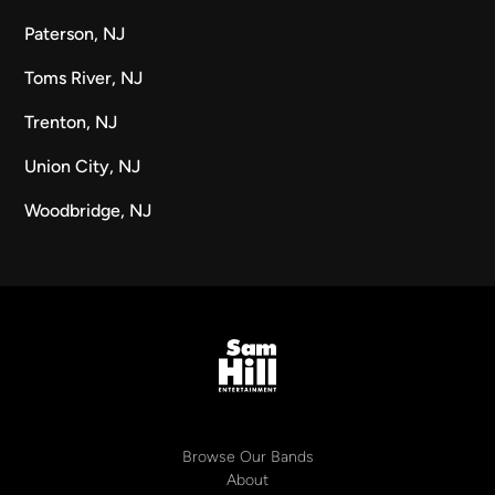
Paterson, NJ
Toms River, NJ
Trenton, NJ
Union City, NJ
Woodbridge, NJ
Browse Our Bands
About