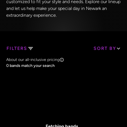
customized to fit your style and needs. Explore our lineup
and let us help make your special day in Newark an
extraordinary experience.
FILTERS
SORT BY
Search Band Names
About our all-inclusive pricing
Clear all
0
bands match your search
Price
Clear all
All Prices
Core Lineup Size
Clear all
All Sizes
Fetching bands...