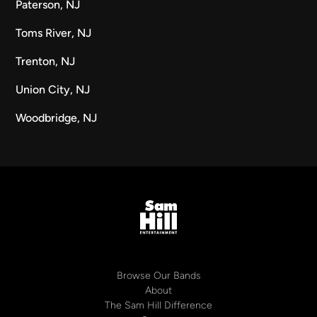
Paterson, NJ
Toms River, NJ
Trenton, NJ
Union City, NJ
Woodbridge, NJ
Browse Our Bands
About
The Sam Hill Difference