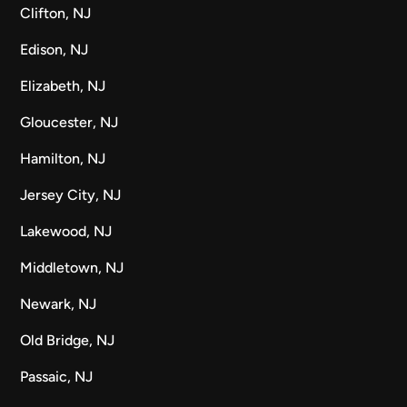
Clifton, NJ
Edison, NJ
Elizabeth, NJ
Gloucester, NJ
Hamilton, NJ
Jersey City, NJ
Lakewood, NJ
Middletown, NJ
Newark, NJ
Old Bridge, NJ
Passaic, NJ