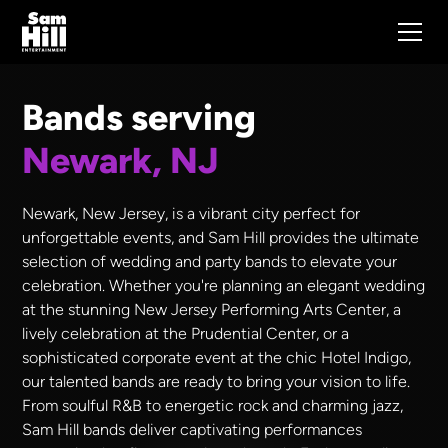
Bands serving
Newark, NJ
Newark, New Jersey, is a vibrant city perfect for
unforgettable events, and Sam Hill provides the ultimate
selection of wedding and party bands to elevate your
celebration. Whether you're planning an elegant wedding
at the stunning New Jersey Performing Arts Center, a
lively celebration at the Prudential Center, or a
sophisticated corporate event at the chic Hotel Indigo,
our talented bands are ready to bring your vision to life.
From soulful R&B to energetic rock and charming jazz,
Sam Hill bands deliver captivating performances