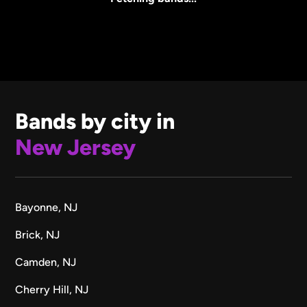
Bands by city in
New Jersey
Bayonne, NJ
Brick, NJ
Camden, NJ
Cherry Hill, NJ