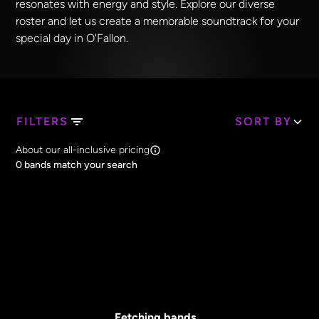
resonates with energy and style. Explore our diverse
roster and let us create a memorable soundtrack for your
special day in O'Fallon.
FILTERS
SORT BY
Search Band Names
About our all-inclusive pricing
Clear all
0
bands match your search
Price
Clear all
All Prices
Core Lineup Size
Clear all
All Sizes
Fetching bands...