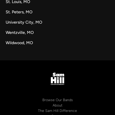
St. Louis, MO
St. Peters, MO
University City, MO
Wentzville, MO
Wildwood, MO
Browse Our Bands
About
The Sam Hill Difference