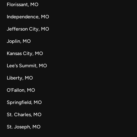
Florissant, MO
Independence, MO
Jefferson City, MO
Joplin, MO
Kansas City, MO
Lee's Summit, MO
Liberty, MO
O'Fallon, MO
Springfield, MO
St. Charles, MO
St. Joseph, MO