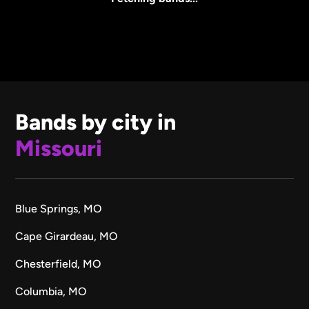
Bands by city in
Missouri
Blue Springs, MO
Cape Girardeau, MO
Chesterfield, MO
Columbia, MO