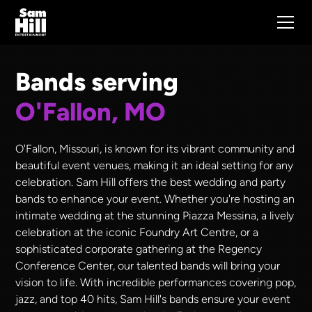
Bands serving
O'Fallon, MO
O'Fallon, Missouri, is known for its vibrant community and
beautiful event venues, making it an ideal setting for any
celebration. Sam Hill offers the best wedding and party
bands to enhance your event. Whether you're hosting an
intimate wedding at the stunning Piazza Messina, a lively
celebration at the iconic Foundry Art Centre, or a
sophisticated corporate gathering at the Regency
Conference Center, our talented bands will bring your
vision to life. With incredible performances covering pop,
jazz, and top 40 hits, Sam Hill's bands ensure your event