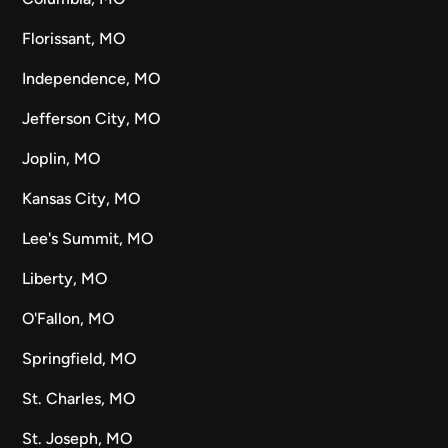
Florissant, MO
Independence, MO
Jefferson City, MO
Joplin, MO
Kansas City, MO
Lee's Summit, MO
Liberty, MO
O'Fallon, MO
Springfield, MO
St. Charles, MO
St. Joseph, MO