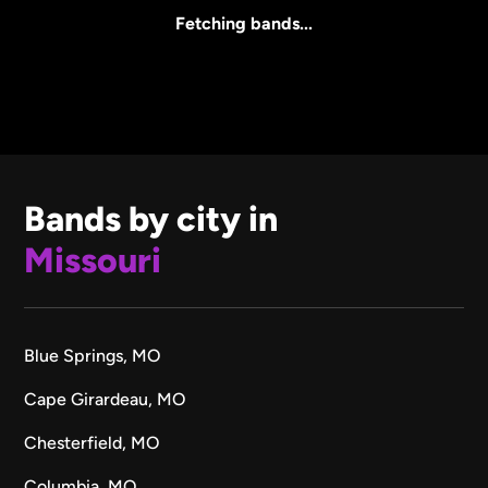
All Sizes
Fetching bands...
Bands by city in
Missouri
Blue Springs, MO
Cape Girardeau, MO
Chesterfield, MO
Columbia, MO