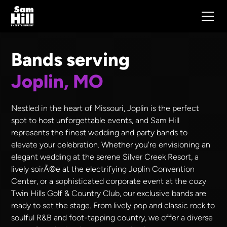
Bands serving
Joplin, MO
Nestled in the heart of Missouri, Joplin is the perfect
spot to host unforgettable events, and Sam Hill
represents the finest wedding and party bands to
elevate your celebration. Whether you're envisioning an
elegant wedding at the serene Silver Creek Resort, a
lively soirÃ©e at the electrifying Joplin Convention
Center, or a sophisticated corporate event at the cozy
Twin Hills Golf & Country Club, our exclusive bands are
ready to set the stage. From lively pop and classic rock to
soulful R&B and foot-tapping country, we offer a diverse