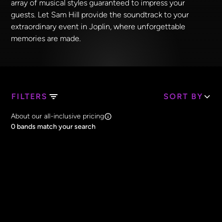
array of musical styles guaranteed to impress your
guests. Let Sam Hill provide the soundtrack to your
extraordinary event in Joplin, where unforgettable
memories are made.
FILTERS
SORT BY
Search Band Names
About our all-inclusive pricing
Clear all
0
bands match your search
Price
Clear all
All Prices
Core Lineup Size
Clear all