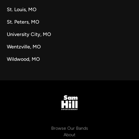
St. Louis, MO
St. Peters, MO
University City, MO
Wentzville, MO
Wildwood, MO
Browse Our Bands
About