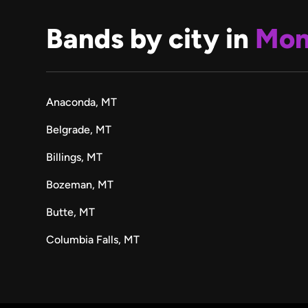
Bands by city in
Mon
Anaconda, MT
Belgrade, MT
Billings, MT
Bozeman, MT
Butte, MT
Columbia Falls, MT