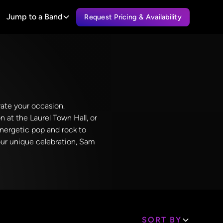
Jump to a Band
Request Pricing & Availability
vate your occasion.
n at the Laurel Town Hall, or
energetic pop and rock to
your unique celebration, Sam
SORT BY