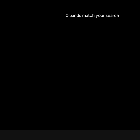
Core Lineup Size
0
bands match your search
Clear all
All Sizes