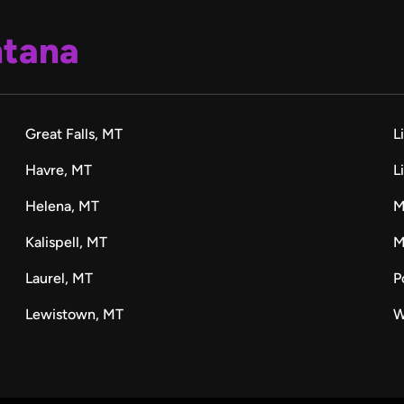
tana
Great Falls, MT
L
Havre, MT
L
Helena, MT
M
Kalispell, MT
M
Laurel, MT
P
Lewistown, MT
W