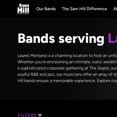
Our Bands
The Sam Hill Difference
A
Bands serving
L
Laurel, Montana is a charming location to host an unfo
Whether you're envisioning an intimate, rustic wedding
a sophisticated corporate gathering at The Depot, our
soulful R&B and jazz, our musicians offer an array of 
Hill bands ensure a memorable experience. Explore our 
FILTERS