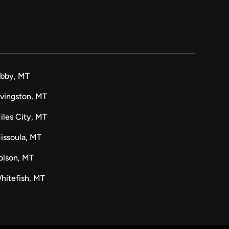
ibby, MT
ivingston, MT
iles City, MT
issoula, MT
olson, MT
hitefish, MT