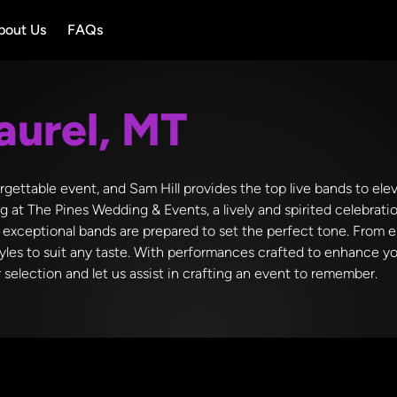
bout Us
FAQs
aurel, MT
rgettable event, and Sam Hill provides the top live bands to ele
 at The Pines Wedding & Events, a lively and spirited celebratio
 exceptional bands are prepared to set the perfect tone. From 
styles to suit any taste. With performances crafted to enhance 
selection and let us assist in crafting an event to remember.