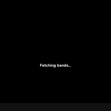
Price
l
Clear all
All Prices
Fetching bands...