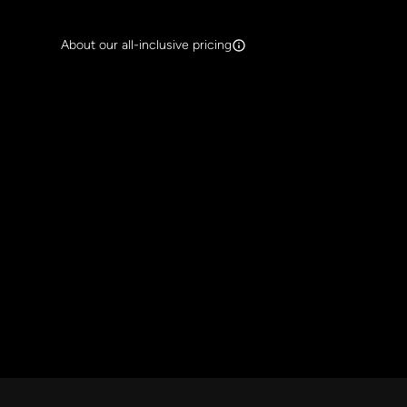
Search Band Names
About our all-inclusive pricing
Clear al