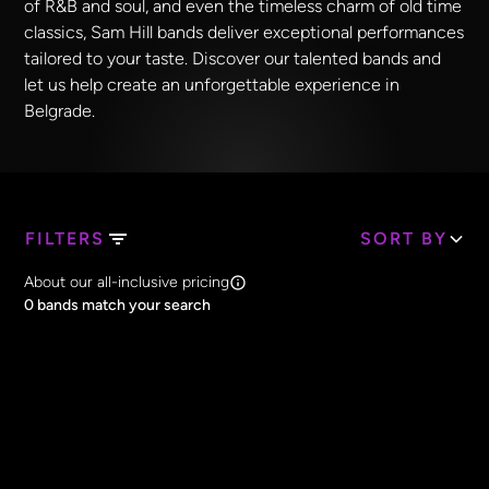
of R&B and soul, and even the timeless charm of old time
classics, Sam Hill bands deliver exceptional performances
tailored to your taste. Discover our talented bands and
let us help create an unforgettable experience in
Belgrade.
FILTERS
SORT BY
Search Band Names
About our all-inclusive pricing
Clear all
0
bands match your search
Price
Clear all
All Prices
Core Lineup Size
Clear all