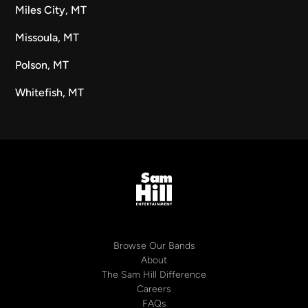
Miles City, MT
Missoula, MT
Polson, MT
Whitefish, MT
Browse Our Bands
About
The Sam Hill Difference
Careers
FAQs