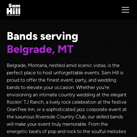
Bands serving
Belgrade, MT
Belgrade, Montana, nestled amid scenic vistas, is the
perfect place to host unforgettable events. Sam Hill is
proud to offer the finest event, party, and wedding
bands to elevate your occasion. Whether you're
envisioning an intimate country wedding at the elegant
Rockin' TJ Ranch, a lively rock celebration at the festive
GranTree Inn, or a sophisticated jazz corporate event at
the luxurious Riverside Country Club, our skilled bands
will make your event truly memorable. From the
energetic beats of pop and rock to the soulful melodies