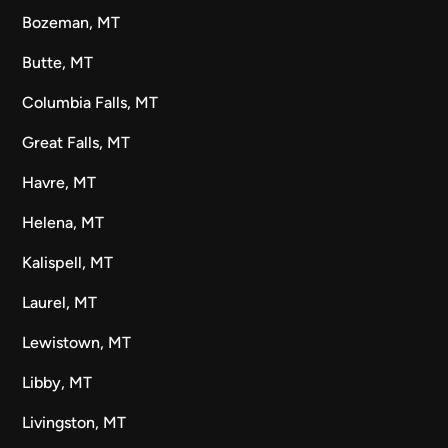
Bozeman, MT
Butte, MT
Columbia Falls, MT
Great Falls, MT
Havre, MT
Helena, MT
Kalispell, MT
Laurel, MT
Lewistown, MT
Libby, MT
Livingston, MT