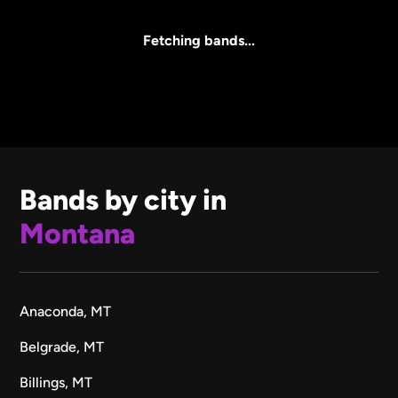
All Sizes
Fetching bands...
Bands by city in
Montana
Anaconda, MT
Belgrade, MT
Billings, MT