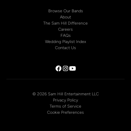
Browse Our Bands
About
The Sam Hill Difference
Careers
FAQs
Wedding Playlist Index
Contact Us
© 2026 Sam Hill Entertainment LLC
Privacy Policy
Terms of Service
Cookie Preferences