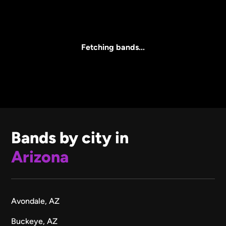
Core Lineup Size
Clear all
All Sizes
Fetching bands...
Bands by city in
Arizona
Avondale, AZ
Buckeye, AZ