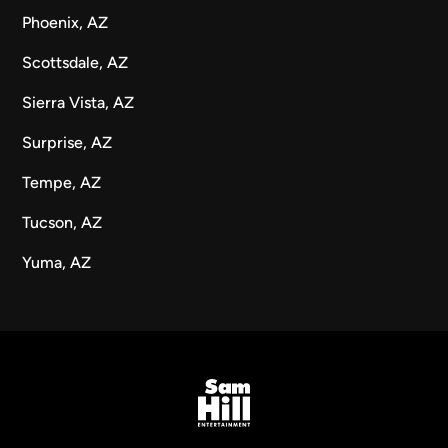
Phoenix, AZ
Scottsdale, AZ
Sierra Vista, AZ
Surprise, AZ
Tempe, AZ
Tucson, AZ
Yuma, AZ