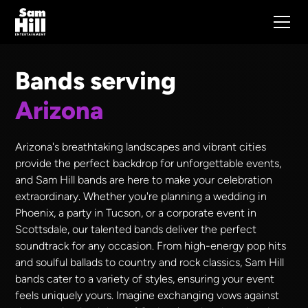
Bands serving
Arizona
Arizona's breathtaking landscapes and vibrant cities
provide the perfect backdrop for unforgettable events,
and Sam Hill bands are here to make your celebration
extraordinary. Whether you're planning a wedding in
Phoenix, a party in Tucson, or a corporate event in
Scottsdale, our talented bands deliver the perfect
soundtrack for any occasion. From high-energy pop hits
and soulful ballads to country and rock classics, Sam Hill
bands cater to a variety of styles, ensuring your event
feels uniquely yours. Imagine exchanging vows against