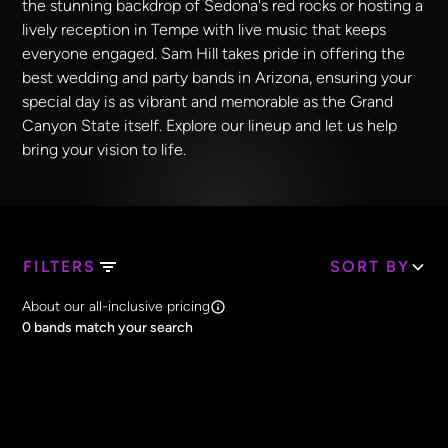
the stunning backdrop of Sedona's red rocks or hosting a
lively reception in Tempe with live music that keeps
everyone engaged. Sam Hill takes pride in offering the
best wedding and party bands in Arizona, ensuring your
special day is as vibrant and memorable as the Grand
Canyon State itself. Explore our lineup and let us help
bring your vision to life.
FILTERS
SORT BY
Search Band Names
About our all-inclusive pricing
Clear all
0
bands match your search
Price
Clear all
All Prices