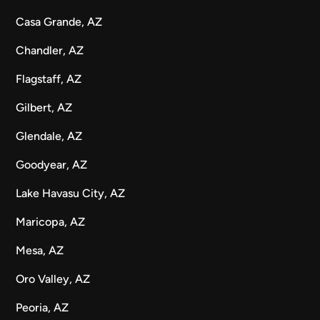
Casa Grande, AZ
Chandler, AZ
Flagstaff, AZ
Gilbert, AZ
Glendale, AZ
Goodyear, AZ
Lake Havasu City, AZ
Maricopa, AZ
Mesa, AZ
Oro Valley, AZ
Peoria, AZ