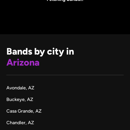
Bands by city in
Arizona
Avondale, AZ
Buckeye, AZ
Casa Grande, AZ
Chandler, AZ