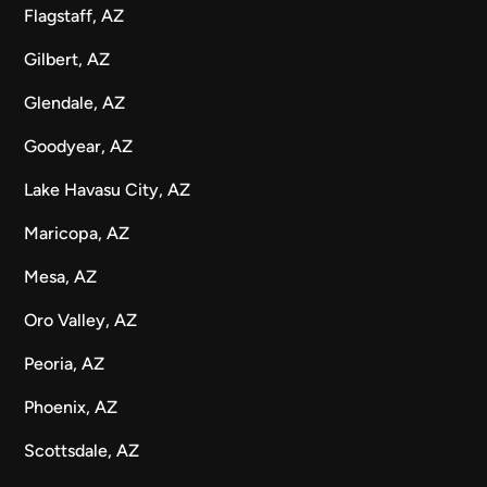
Flagstaff, AZ
Gilbert, AZ
Glendale, AZ
Goodyear, AZ
Lake Havasu City, AZ
Maricopa, AZ
Mesa, AZ
Oro Valley, AZ
Peoria, AZ
Phoenix, AZ
Scottsdale, AZ