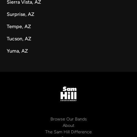
Sierra Vista, AZ
Surprise, AZ
Tempe, AZ
Tucson, AZ
Yuma, AZ
Browse Our Bands
About
The Sam Hill Difference