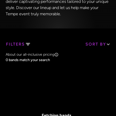
deliver captivating performances tailored to your unique
style. Discover our lineup and let us help make your
Tempe event truly memorable.
FILTERS
SORT BY
Search Band Names
About our all-inclusive pricing
Clear all
0
bands match your search
Price
Clear all
All Prices
Core Lineup Size
Clear all
All Sizes
Fetching bands...