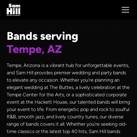
Bands serving
Tempe, AZ
Tempe, Arizona is a vibrant hub for unforgettable events,
and Sam Hill provides premier wedding and party bands
to elevate any occasion. Whether you're planning an
elegant wedding at The Buttes, a lively celebration at the
Tempe Center for the Arts, or a sophisticated corporate
event at the Hackett House, our talented bands will bring
your event to life. From energetic pop and rock to soulful
R&B, smooth jazz, and lively country tunes, our diverse
range of bands covers it all. Whether you're seeking old-
time classics or the latest top 40 hits, Sam Hill bands