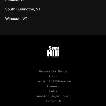
South Burlington, VT
Winooski, VT
Browse Our Bands
About
The Sam Hill Difference
Careers
FAQs
Wedding Playlist Index
Contact Us