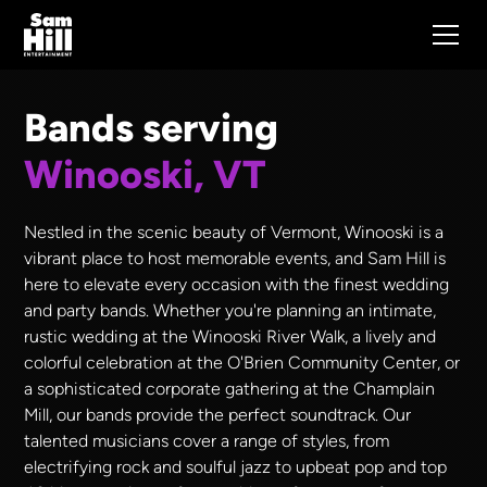
Bands serving
Winooski, VT
Nestled in the scenic beauty of Vermont, Winooski is a
vibrant place to host memorable events, and Sam Hill is
here to elevate every occasion with the finest wedding
and party bands. Whether you're planning an intimate,
rustic wedding at the Winooski River Walk, a lively and
colorful celebration at the O'Brien Community Center, or
a sophisticated corporate gathering at the Champlain
Mill, our bands provide the perfect soundtrack. Our
talented musicians cover a range of styles, from
electrifying rock and soulful jazz to upbeat pop and top