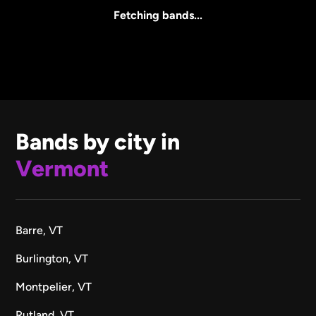
All Sizes
Fetching bands...
Bands by city in
Vermont
Barre, VT
Burlington, VT
Montpelier, VT
Rutland, VT