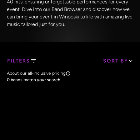
40 hits, ensuring unforgettable performances for every
event. Dive into our Band Browser and discover how we
can bring your event in Winooski to life with amazing live
music tailored just for you.
FILTERS
SORT BY
Search Band Names
About our all-inclusive pricing
Clear all
0
bands match your search
Price
Clear all
All Prices
Core Lineup Size
Clear all