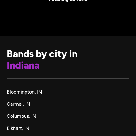
Bands by city in
Indiana
Bloomington, IN
Carmel, IN
Columbus, IN
Elkhart, IN