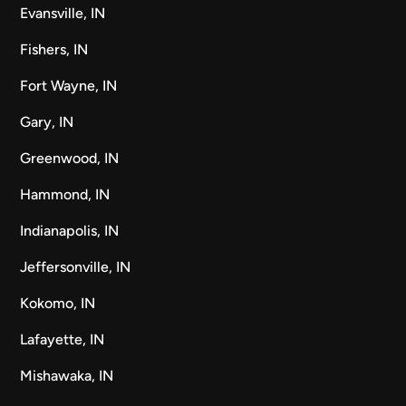
Evansville, IN
Fishers, IN
Fort Wayne, IN
Gary, IN
Greenwood, IN
Hammond, IN
Indianapolis, IN
Jeffersonville, IN
Kokomo, IN
Lafayette, IN
Mishawaka, IN