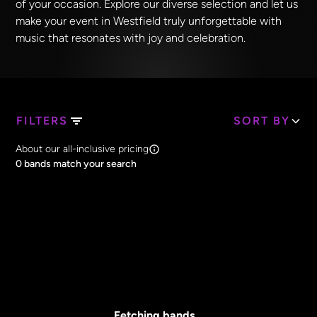
of your occasion. Explore our diverse selection and let us
make your event in Westfield truly unforgettable with
music that resonates with joy and celebration.
FILTERS
SORT BY
Search Band Names
About our all-inclusive pricing
Clear all
0
bands match your search
Price
Clear all
All Prices
Core Lineup Size
Clear all
All Sizes
Fetching bands...