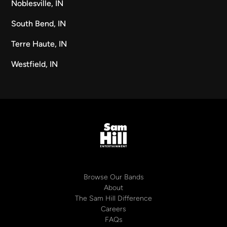
Noblesville, IN
South Bend, IN
Terre Haute, IN
Westfield, IN
Browse Our Bands
About
The Sam Hill Difference
Careers
FAQs