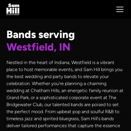
Bands serving
Westfield, IN
Nestled in the heart of Indiana, Westfield is a vibrant
place to host memorable events, and Sam Hill brings you
the best wedding and party bands to elevate your
celebration. Whether you're planning a charming
wedding at Chatham Hills, an energetic family reunion at
Grand Park, or a sophisticated corporate event at The
Bridgewater Club, our talented bands are poised to set
the perfect mood. From upbeat pop and soulful R&B to
timeless jazz and spirited bluegrass, Sam Hill's bands
deliver tailored performances that capture the essence