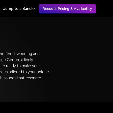
Jump to a Band
Request Pricing & Availability
 the finest wedding and
ge Center, a lively
are ready to make your
nces tailored to your unique
ith sounds that resonate