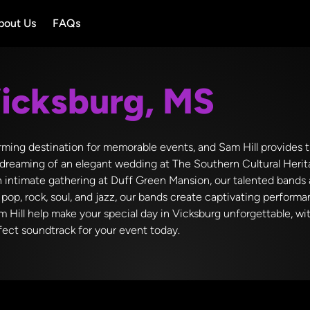
bout Us
FAQs
icksburg, MS
harming destination for memorable events, and Sam Hill provides
dreaming of an elegant wedding at The Southern Cultural Herita
n intimate gathering at Duff Green Mansion, our talented bands 
pop, rock, soul, and jazz, our bands create captivating performa
am Hill help make your special day in Vicksburg unforgettable, w
rfect soundtrack for your event today.