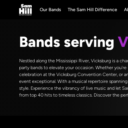
Our Bands
The Sam Hill Difference
A
Bands serving
V
Nestled along the Mississippi River, Vicksburg is a c
party bands to elevate your occasion. Whether you're 
celebration at the Vicksburg Convention Center, or a
event exceptional. With a musical repertoire spanning 
style. Experience the vibrancy of live music and let S
from top 40 hits to timeless classics. Discover the pe