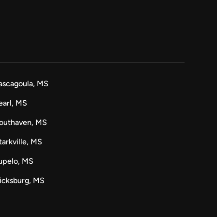
ascagoula, MS
earl, MS
outhaven, MS
tarkville, MS
upelo, MS
icksburg, MS