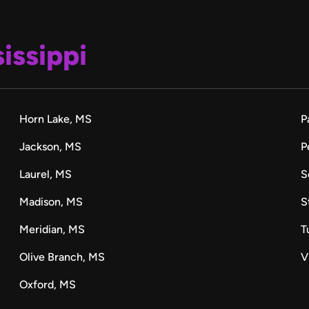
issippi
Horn Lake, MS
P
Jackson, MS
P
Laurel, MS
S
Madison, MS
S
Meridian, MS
T
Olive Branch, MS
V
Oxford, MS