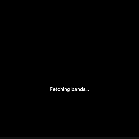
Price
l
Clear all
All Prices
Fetching bands...