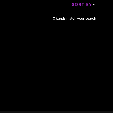
SORT BY
Core Lineup Size
0
bands match your search
Clear all
All Sizes