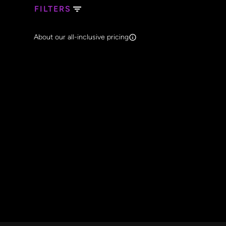
FILTERS
Search Band Names
About our all-inclusive pricing
Clear al