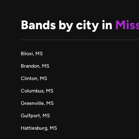
Bands by city in
Miss
Biloxi, MS
Brandon, MS
Clinton, MS
Columbus, MS
Greenville, MS
Gulfport, MS
Hattiesburg, MS