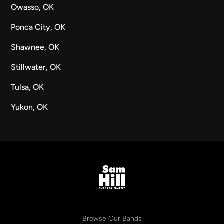
Owasso, OK
Ponca City, OK
Shawnee, OK
Stillwater, OK
Tulsa, OK
Yukon, OK
Browse Our Bands