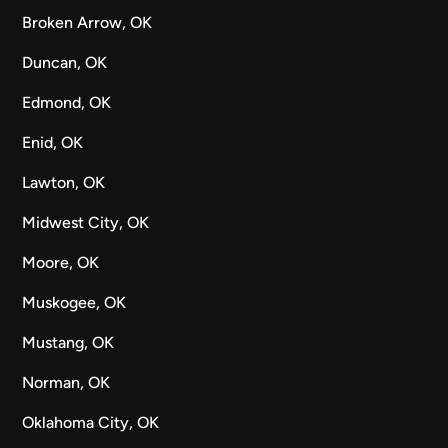
Broken Arrow, OK
Duncan, OK
Edmond, OK
Enid, OK
Lawton, OK
Midwest City, OK
Moore, OK
Muskogee, OK
Mustang, OK
Norman, OK
Oklahoma City, OK