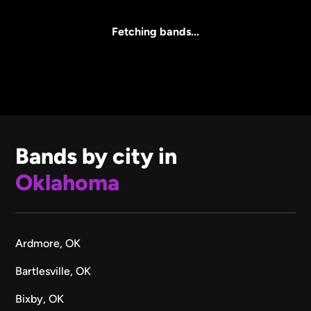
All Sizes
Fetching bands...
Bands by city in
Oklahoma
Ardmore, OK
Bartlesville, OK
Bixby, OK