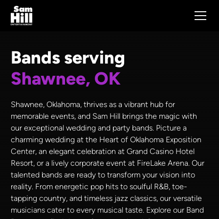
Bands serving
Shawnee, OK
Shawnee, Oklahoma, thrives as a vibrant hub for
memorable events, and Sam Hill brings the magic with
our exceptional wedding and party bands. Picture a
charming wedding at the Heart of Oklahoma Exposition
Center, an elegant celebration at Grand Casino Hotel
Resort, or a lively corporate event at FireLake Arena. Our
talented bands are ready to transform your vision into
reality. From energetic pop hits to soulful R&B, toe-
tapping country, and timeless jazz classics, our versatile
musicians cater to every musical taste. Explore our Band