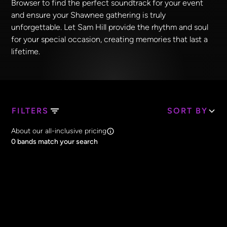
Browser to find the perfect soundtrack for your event
and ensure your Shawnee gathering is truly
unforgettable. Let Sam Hill provide the rhythm and soul
for your special occasion, creating memories that last a
lifetime.
FILTERS
SORT BY
Search Band Names
About our all-inclusive pricing
Clear all
0
bands match your search
Price
Clear all
All Prices
Core Lineup Size
Clear all