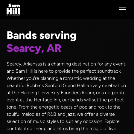
Bands serving
Searcy, AR
Searcy, Arkansas is a charming destination for any event,
and Sam Hill is here to provide the perfect soundtrack.
Whether you're planning a romantic wedding at the
beautiful Robbins Sanford Grand Hall, a lively celebration
at the Harding University Founders Room, or a corporate
event at the Heritage Inn, our bands will set the perfect
tone. From the energetic beats of pop and rock to the
soulful melodies of R&B and jazz, we offer a diverse
selection of music styles to suit any occasion. Explore
our talented lineup and let us bring the magic of live