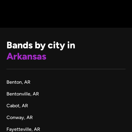
Bands by city in
Arkansas
Benton, AR
Bentonville, AR
Cabot, AR
Conway, AR
Fayetteville, AR