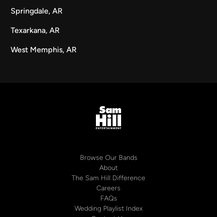
Springdale, AR
Texarkana, AR
West Memphis, AR
Browse Our Bands
About
The Sam Hill Difference
Careers
FAQs
Wedding Playlist Index