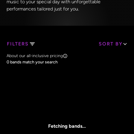
music to your special day with unforgettable
performances tailored just for you.
FILTERS
SORT BY
Search Band Names
About our all-inclusive pricing
Clear all
0
bands match your search
Price
Clear all
All Prices
Core Lineup Size
Clear all
All Sizes
Fetching bands...