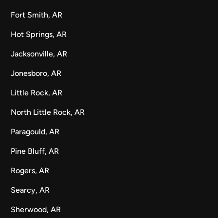
Fort Smith, AR
Hot Springs, AR
Jacksonville, AR
Jonesboro, AR
Little Rock, AR
North Little Rock, AR
Paragould, AR
Pine Bluff, AR
Rogers, AR
Searcy, AR
Sherwood, AR