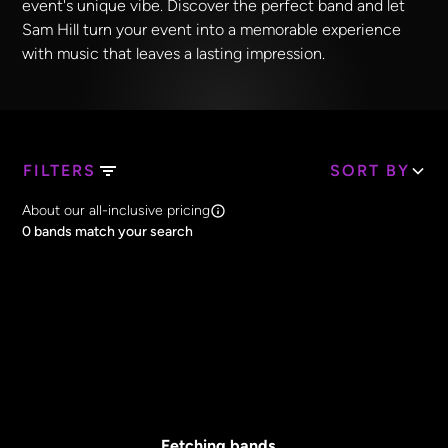
event's unique vibe. Discover the perfect band and let
Sam Hill turn your event into a memorable experience
with music that leaves a lasting impression.
FILTERS
SORT BY
Search Band Names
About our all-inclusive pricing
Clear all
0
bands match your search
Price
Clear all
All Prices
Core Lineup Size
Clear all
All Sizes
Fetching bands...