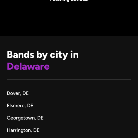
Bands by city in
Delaware
Dover, DE
Elsmere, DE
Georgetown, DE
Harrington, DE