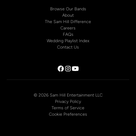
Browse Our Bands
About
The Sam Hill Difference
Careers
FAQs
Wedding Playlist Index
Contact Us
© 2026 Sam Hill Entertainment LLC
Privacy Policy
Terms of Service
Cookie Preferences