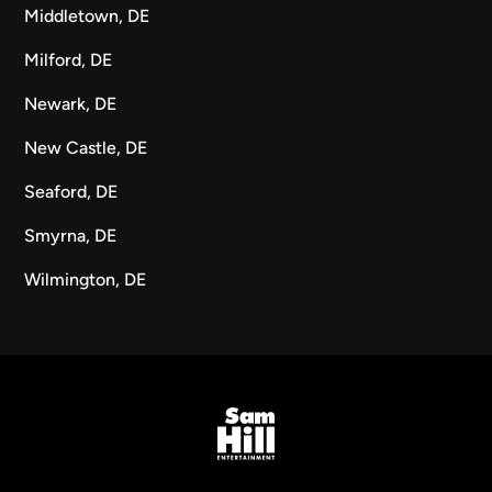
Middletown, DE
Milford, DE
Newark, DE
New Castle, DE
Seaford, DE
Smyrna, DE
Wilmington, DE