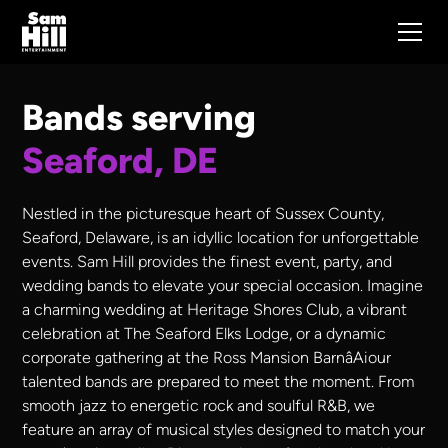
Bands serving
Seaford, DE
Nestled in the picturesque heart of Sussex County,
Seaford, Delaware, is an idyllic location for unforgettable
events. Sam Hill provides the finest event, party, and
wedding bands to elevate your special occasion. Imagine
a charming wedding at Heritage Shores Club, a vibrant
celebration at The Seaford Elks Lodge, or a dynamic
corporate gathering at the Ross Mansion BarnâAiour
talented bands are prepared to meet the moment. From
smooth jazz to energetic rock and soulful R&B, we
feature an array of musical styles designed to match your