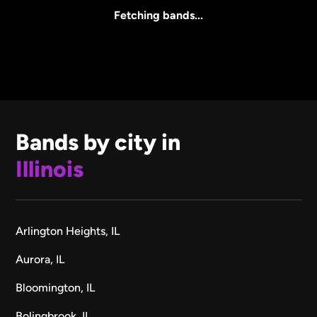
All Sizes
Fetching bands...
Bands by city in
Illinois
Arlington Heights, IL
Aurora, IL
Bloomington, IL
Bolingbrook, IL