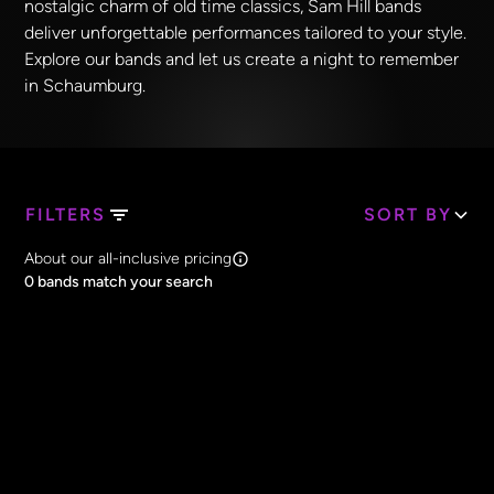
nostalgic charm of old time classics, Sam Hill bands
deliver unforgettable performances tailored to your style.
Explore our bands and let us create a night to remember
in Schaumburg.
FILTERS
SORT BY
Search Band Names
About our all-inclusive pricing
Clear all
0
bands match your search
Price
Clear all
All Prices
Core Lineup Size
Clear all