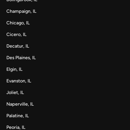
Champaign, IL
Chicago, IL
Cicero, IL
Decatur, IL
Des Plaines, IL
Elgin, IL
Evanston, IL
Joliet, IL
Naperville, IL
Palatine, IL
Peoria, IL