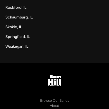
Rockford, IL
Schaumburg, IL
Skokie, IL
Springfield, IL
Waukegan, IL
Browse Our Bands
About