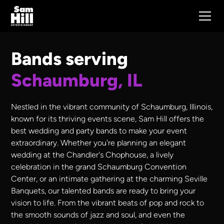
Bands serving
Schaumburg, IL
Nestled in the vibrant community of Schaumburg, Illinois,
known for its thriving events scene, Sam Hill offers the
best wedding and party bands to make your event
extraordinary. Whether you're planning an elegant
wedding at the Chandler's Chophouse, a lively
celebration in the grand Schaumburg Convention
Center, or an intimate gathering at the charming Seville
Banquets, our talented bands are ready to bring your
vision to life. From the vibrant beats of pop and rock to
the smooth sounds of jazz and soul, and even the