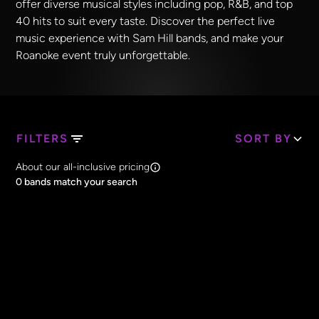
offer diverse musical styles including pop, R&B, and top
40 hits to suit every taste. Discover the perfect live
music experience with Sam Hill bands, and make your
Roanoke event truly unforgettable.
FILTERS
SORT BY
Search Band Names
About our all-inclusive pricing
Clear all
0
bands match your search
Price
Clear all
All Prices
Core Lineup Size
Clear all