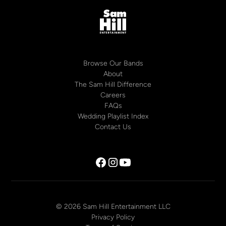
Browse Our Bands
About
The Sam Hill Difference
Careers
FAQs
Wedding Playlist Index
Contact Us
© 2026 Sam Hill Entertainment LLC
Privacy Policy