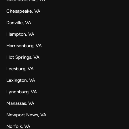
Chesapeake, VA
Danville, VA
Hampton, VA
Harrisonburg, VA
Hot Springs, VA
Leesburg, VA
Lexington, VA
Lynchburg, VA
Manassas, VA
Newport News, VA
Norfolk, VA