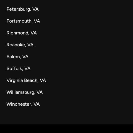
Petersburg, VA
Portsmouth, VA
Richmond, VA
Roanoke, VA
Salem, VA
Suffolk, VA
Virginia Beach, VA
Williamsburg, VA
Winchester, VA