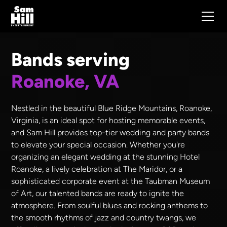
Bands serving
Roanoke, VA
Nestled in the beautiful Blue Ridge Mountains, Roanoke,
Virginia, is an ideal spot for hosting memorable events,
and Sam Hill provides top-tier wedding and party bands
to elevate your special occasion. Whether you're
organizing an elegant wedding at the stunning Hotel
Roanoke, a lively celebration at The Maridor, or a
sophisticated corporate event at the Taubman Museum
of Art, our talented bands are ready to ignite the
atmosphere. From soulful blues and rocking anthems to
the smooth rhythms of jazz and country twangs, we