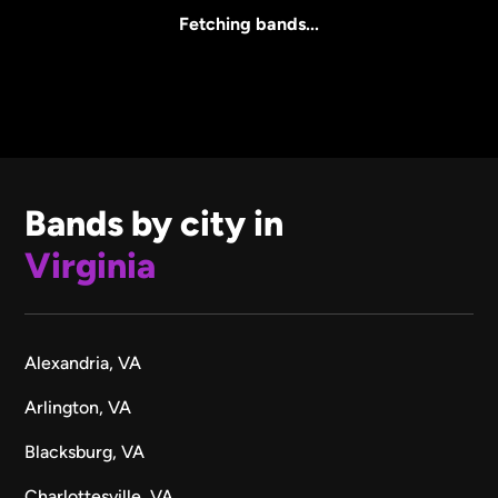
All Sizes
Fetching bands...
Bands by city in
Virginia
Alexandria, VA
Arlington, VA
Blacksburg, VA
Charlottesville, VA