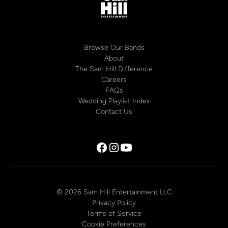
Browse Our Bands
About
The Sam Hill Difference
Careers
FAQs
Wedding Playlist Index
Contact Us
© 2026 Sam Hill Entertainment LLC
Privacy Policy
Terms of Service
Cookie Preferences