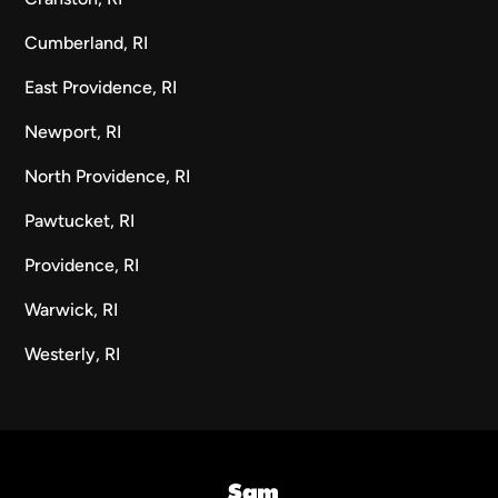
Cumberland, RI
East Providence, RI
Newport, RI
North Providence, RI
Pawtucket, RI
Providence, RI
Warwick, RI
Westerly, RI