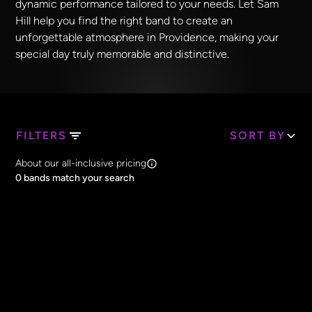
dynamic performance tailored to your needs. Let Sam
Hill help you find the right band to create an
unforgettable atmosphere in Providence, making your
special day truly memorable and distinctive.
FILTERS
SORT BY
Search Band Names
About our all-inclusive pricing
Clear all
0
bands match your search
Price
Clear all
All Prices
Core Lineup Size
Clear all