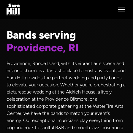
Bands serving
Providence, RI
Providence, Rhode Island, with its vibrant arts scene and
historic charm, is a fantastic place to host any event, and
Sam Hill provides the perfect wedding and party bands
to elevate your occasion. Whether you're orchestrating a
picturesque wedding at the Aldrich House, a lively
celebration at the Providence Biltmore, or a
sophisticated corporate gathering at the WaterFire Arts
Center, we have the bands to match your event's
energy. Our exceptional musicians play everything from
pop and rock to soulful R&B and smooth jazz, ensuring a