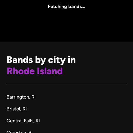
All Sizes
Fetching bands...
Bands by city in
Rhode Island
Barrington, RI
Bristol, RI
Central Falls, RI
Cranston, RI