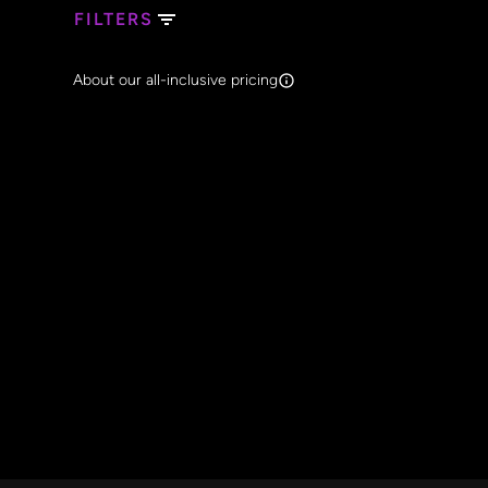
FILTERS
Search Band Names
About our all-inclusive pricing
Clear al