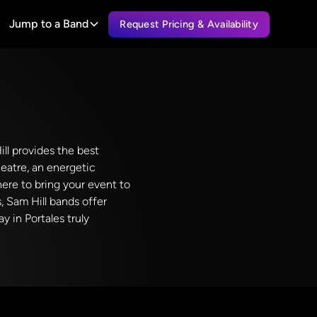
Jump to a Band
Request Pricing & Availability
ll provides the best
eatre, an energetic
here to bring your event to
, Sam Hill bands offer
y in Portales truly