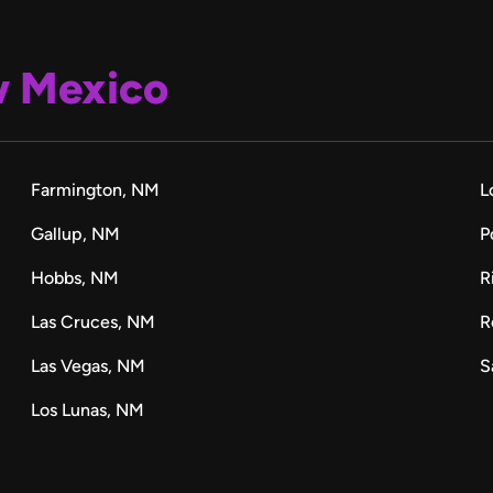
 Mexico
Farmington, NM
L
Gallup, NM
P
Hobbs, NM
R
Las Cruces, NM
R
Las Vegas, NM
S
Los Lunas, NM