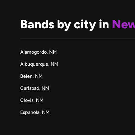
Bands by city in
New
Alamogordo, NM
Albuquerque, NM
Belen, NM
Carlsbad, NM
Clovis, NM
Espanola, NM