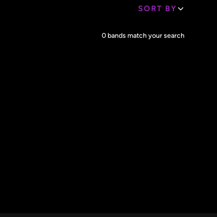
SORT BY
Core Lineup Size
0
bands match your search
Clear all
All Sizes