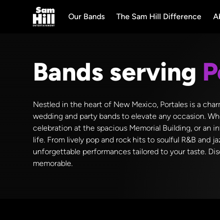
Our Bands
The Sam Hill Difference
A
Bands serving
P
Nestled in the heart of New Mexico, Portales is a char
wedding and party bands to elevate any occasion. Whe
celebration at the spacious Memorial Building, or an i
life. From lively pop and rock hits to soulful R&B and
unforgettable performances tailored to your taste. Disc
memorable.