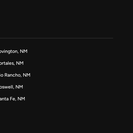
ovington, NM
ortales, NM
io Rancho, NM
oswell, NM
anta Fe, NM