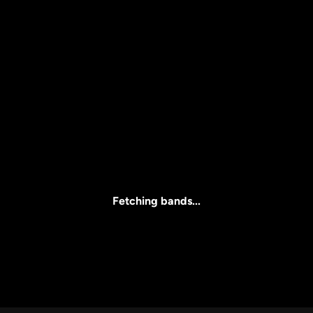
Price
l
Clear all
All Prices
Fetching bands...