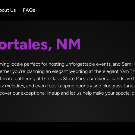
bout Us
FAQs
ortales, NM
ming locale perfect for hosting unforgettable events, and Sam Hi
ther you're planning an elegant wedding at the elegant Yam Th
ntimate gathering at the Oasis State Park, our diverse bands are 
 jazz melodies, and even foot-tapping country and bluegrass tunes
over our exceptional lineup and let us help make your special da