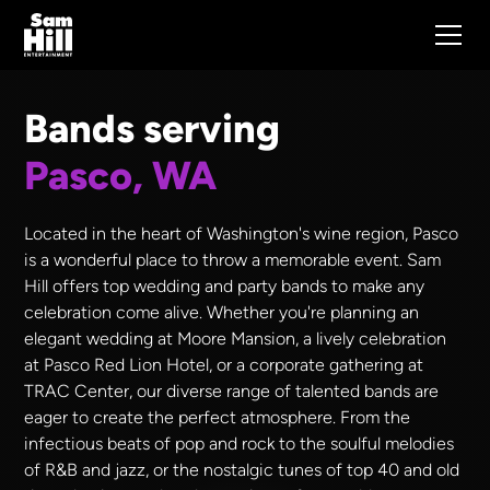
Bands serving
Pasco, WA
Located in the heart of Washington's wine region, Pasco
is a wonderful place to throw a memorable event. Sam
Hill offers top wedding and party bands to make any
celebration come alive. Whether you're planning an
elegant wedding at Moore Mansion, a lively celebration
at Pasco Red Lion Hotel, or a corporate gathering at
TRAC Center, our diverse range of talented bands are
eager to create the perfect atmosphere. From the
infectious beats of pop and rock to the soulful melodies
of R&B and jazz, or the nostalgic tunes of top 40 and old