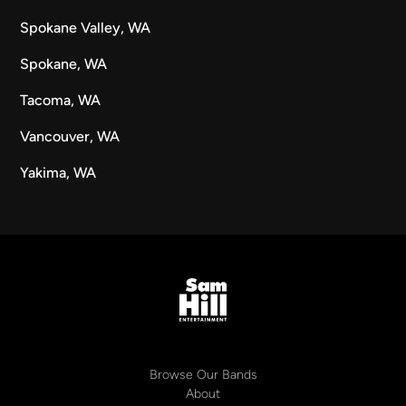
Spokane Valley, WA
Spokane, WA
Tacoma, WA
Vancouver, WA
Yakima, WA
Browse Our Bands
About