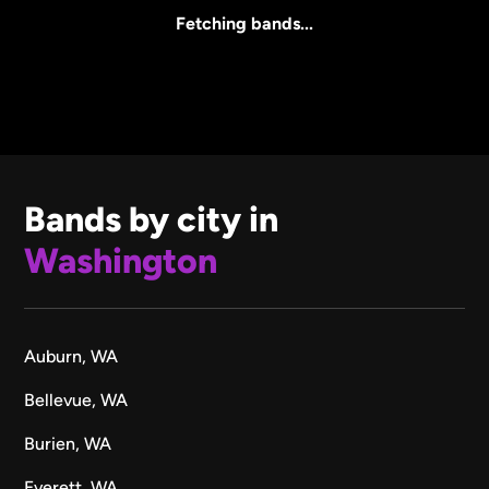
All Sizes
Fetching bands...
Bands by city in
Washington
Auburn, WA
Bellevue, WA
Burien, WA
Everett, WA