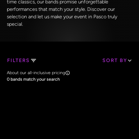
time classics, our bands promise unforgettable
performances that match your style. Discover our
selection and let us make your event in Pasco truly
special.
FILTERS
SORT BY
Search Band Names
About our all-inclusive pricing
Clear all
0
bands match your search
Price
Clear all
All Prices
Core Lineup Size
Clear all