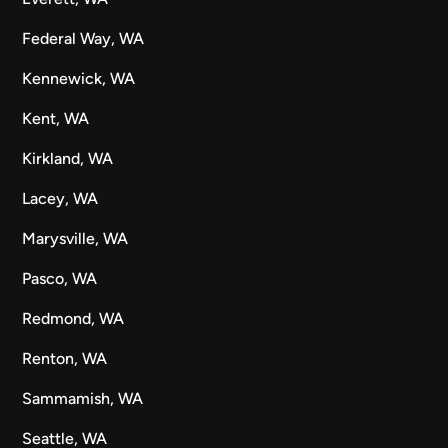
Federal Way, WA
Kennewick, WA
Kent, WA
Kirkland, WA
Lacey, WA
Marysville, WA
Pasco, WA
Redmond, WA
Renton, WA
Sammamish, WA
Seattle, WA