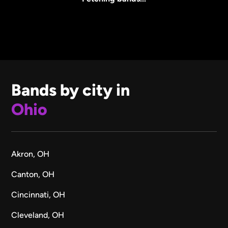
Bands by city in
Ohio
Akron, OH
Canton, OH
Cincinnati, OH
Cleveland, OH