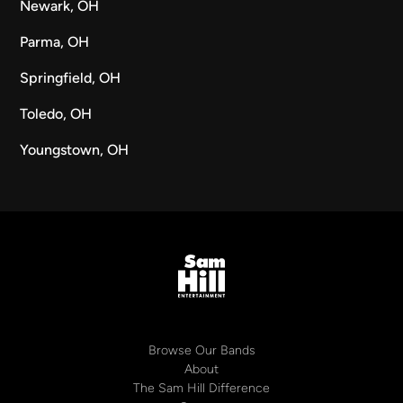
Newark, OH
Parma, OH
Springfield, OH
Toledo, OH
Youngstown, OH
Browse Our Bands
About
The Sam Hill Difference