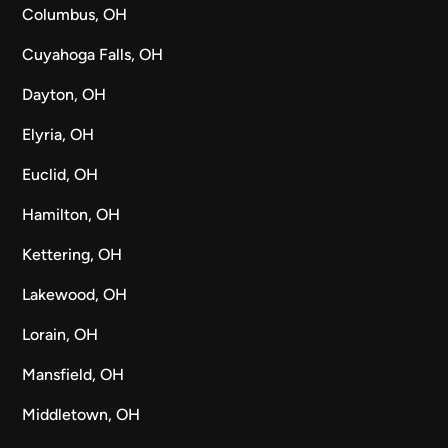
Columbus, OH
Cuyahoga Falls, OH
Dayton, OH
Elyria, OH
Euclid, OH
Hamilton, OH
Kettering, OH
Lakewood, OH
Lorain, OH
Mansfield, OH
Middletown, OH