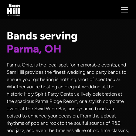
Bands serving
Parma, OH
Parma, Ohio, is the ideal spot for memorable events, and
Sam Hill provides the finest wedding and party bands to
ensure your gathering is nothing short of spectacular.
Whether you're hosting an elegant wedding at the
historic Holy Spirit Party Center, a lively celebration at
the spacious Parma Ridge Resort, or a stylish corporate
event at the Swirl Wine Bar, our dynamic bands are
poised to enhance your occasion. From the upbeat
rhythms of pop and rock to the soulful sounds of R&B
and jazz, and even the timeless allure of old time classics,