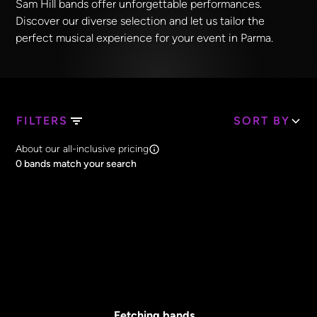
Sam Hill bands offer unforgettable performances.
Discover our diverse selection and let us tailor the
perfect musical experience for your event in Parma.
FILTERS
SORT BY
Search Band Names
About our all-inclusive pricing
Clear all
0
bands match your search
Price
Clear all
All Prices
Core Lineup Size
Clear all
All Sizes
Fetching bands...