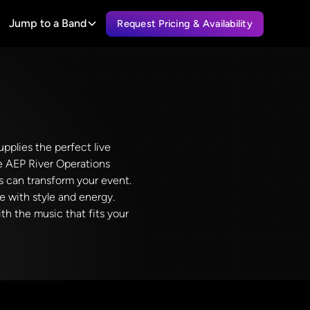
Jump to a Band
Request Pricing & Availability
pplies the perfect live
he AEP River Operations
ds can transform your event.
fe with style and energy.
h the music that fits your