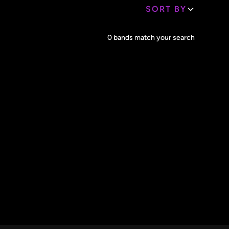
SORT BY
Core Lineup Size
0
bands match your search
Clear all
All Sizes