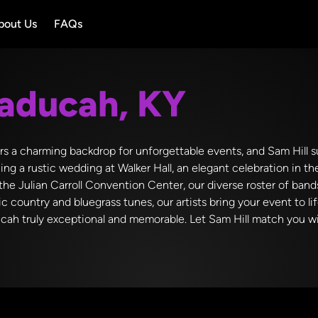
bout Us
FAQs
aducah, KY
rs a charming backdrop for unforgettable events, and Sam Hill su
g a rustic wedding at Walker Hall, an elegant celebration in t
the Julian Carroll Convention Center, our diverse roster of ban
ic country and bluegrass tunes, our artists bring your event to li
cah truly exceptional and memorable. Let Sam Hill match you wit