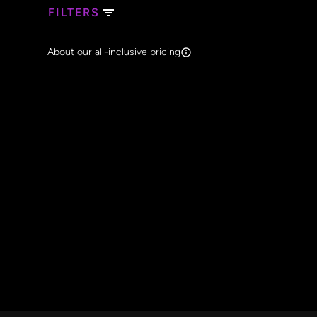
FILTERS
Search Band Names
About our all-inclusive pricing
Clear al