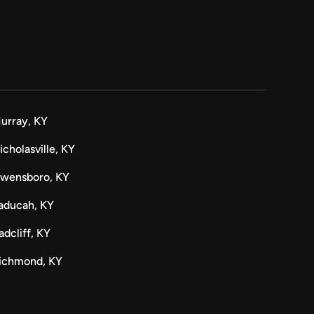
urray, KY
icholasville, KY
wensboro, KY
aducah, KY
adcliff, KY
ichmond, KY