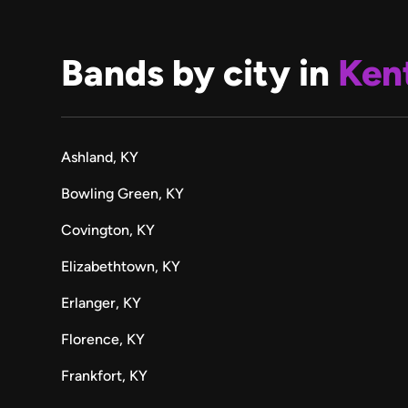
Bands by city in
Ken
Ashland, KY
Bowling Green, KY
Covington, KY
Elizabethtown, KY
Erlanger, KY
Florence, KY
Frankfort, KY