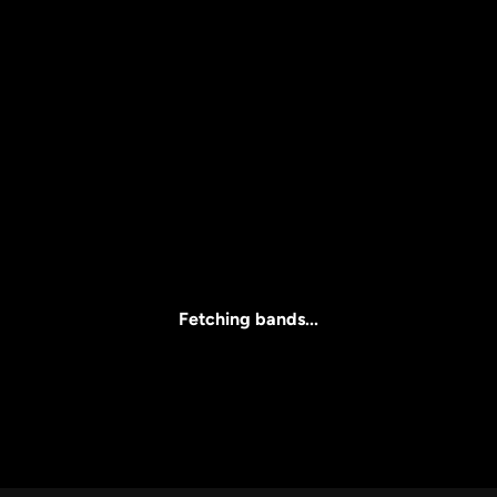
Price
l
Clear all
All Prices
Fetching bands...