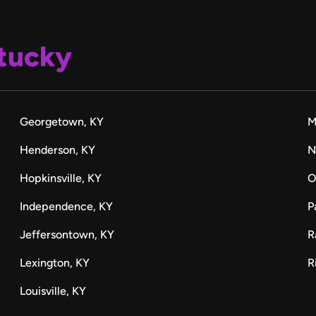
tucky
Georgetown, KY
M
Henderson, KY
N
Hopkinsville, KY
O
Independence, KY
P
Jeffersontown, KY
R
Lexington, KY
R
Louisville, KY