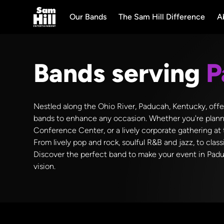
Our Bands
The Sam Hill Difference
A
Bands serving
P
Nestled along the Ohio River, Paducah, Kentucky, offe
bands to enhance any occasion. Whether you're plannin
Conference Center, or a lively corporate gathering at 
From lively pop and rock, soulful R&B and jazz, to class
Discover the perfect band to make your event in Padu
vision.