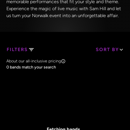
memorable performances that fit your style and theme.
Experience the magic of live music with Sam Hill and let
us turn your Norwalk event into an unforgettable affair.
FILTERS
SORT BY
Search Band Names
About our all-inclusive pricing
Clear all
0
bands match your search
Price
Clear all
All Prices
Core Lineup Size
Clear all
All Sizes
Fetching bands...