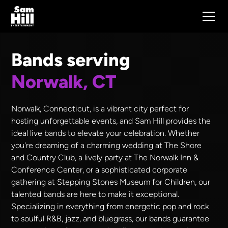
Bands serving
Norwalk, CT
Norwalk, Connecticut, is a vibrant city perfect for
hosting unforgettable events, and Sam Hill provides the
ideal live bands to elevate your celebration. Whether
you're dreaming of a charming wedding at The Shore
and Country Club, a lively party at The Norwalk Inn &
Conference Center, or a sophisticated corporate
gathering at Stepping Stones Museum for Children, our
talented bands are here to make it exceptional.
Specializing in everything from energetic pop and rock
to soulful R&B, jazz, and bluegrass, our bands guarantee