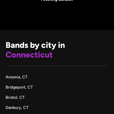
Bands by city in
Connecticut
Ansonia, CT
Bridgeport, CT
Bristol, CT
Danbury, CT