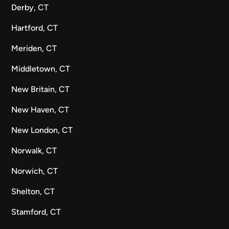
Derby, CT
Hartford, CT
Meriden, CT
Middletown, CT
New Britain, CT
New Haven, CT
New London, CT
Norwalk, CT
Norwich, CT
Shelton, CT
Stamford, CT