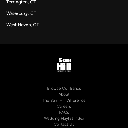
Torrington, CT
Waterbury, CT
West Haven, CT
Browse Our Bands
About
The Sam Hill Difference
Careers
FAQs
Wedding Playlist Index
Contact Us