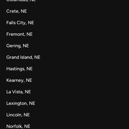
Crete, NE
Falls City, NE
Fremont, NE
Gering, NE
Grand Island, NE
Hastings, NE
Kearney, NE
La Vista, NE
Lexington, NE
Lincoln, NE
Norfolk, NE