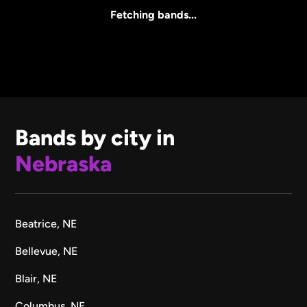
All Sizes
Fetching bands...
Bands by city in
Nebraska
Beatrice, NE
Bellevue, NE
Blair, NE
Columbus, NE