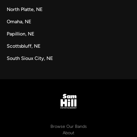
North Platte, NE
Omaha, NE
Papillion, NE
Scottsbluff, NE
South Sioux City, NE
Browse Our Bands
About