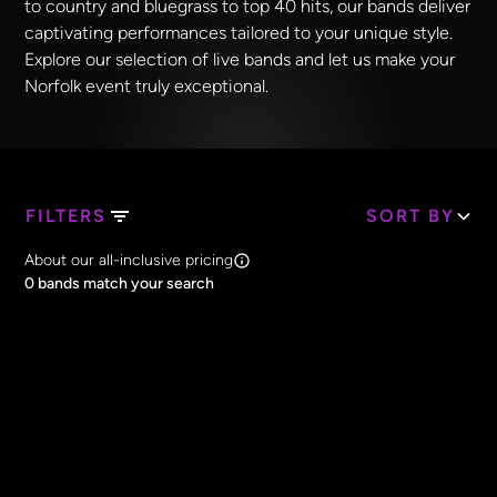
to country and bluegrass to top 40 hits, our bands deliver
captivating performances tailored to your unique style.
Explore our selection of live bands and let us make your
Norfolk event truly exceptional.
FILTERS
SORT BY
Search Band Names
About our all-inclusive pricing
Clear all
0
bands match your search
Price
Clear all
All Prices
Core Lineup Size
Clear all