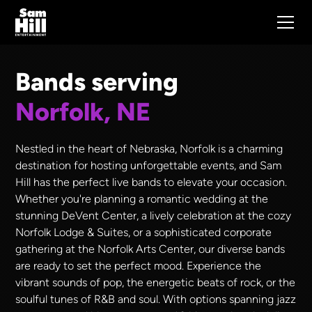
Bands serving
Norfolk, NE
Nestled in the heart of Nebraska, Norfolk is a charming
destination for hosting unforgettable events, and Sam
Hill has the perfect live bands to elevate your occasion.
Whether you're planning a romantic wedding at the
stunning DeVent Center, a lively celebration at the cozy
Norfolk Lodge & Suites, or a sophisticated corporate
gathering at the Norfolk Arts Center, our diverse bands
are ready to set the perfect mood. Experience the
vibrant sounds of pop, the energetic beats of rock, or the
soulful tunes of R&B and soul. With options spanning jazz