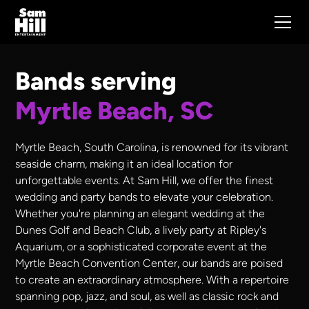
Bands serving
Myrtle Beach, SC
Myrtle Beach, South Carolina, is renowned for its vibrant
seaside charm, making it an ideal location for
unforgettable events. At Sam Hill, we offer the finest
wedding and party bands to elevate your celebration.
Whether you're planning an elegant wedding at the
Dunes Golf and Beach Club, a lively party at Ripley's
Aquarium, or a sophisticated corporate event at the
Myrtle Beach Convention Center, our bands are poised
to create an extraordinary atmosphere. With a repertoire
spanning pop, jazz, and soul, as well as classic rock and