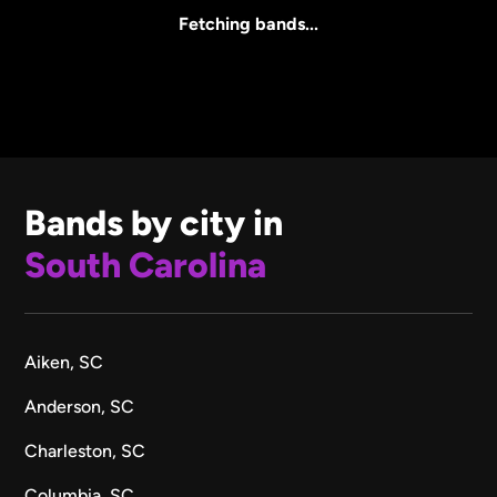
All Sizes
Fetching bands...
Bands by city in
South Carolina
Aiken, SC
Anderson, SC
Charleston, SC
Columbia, SC