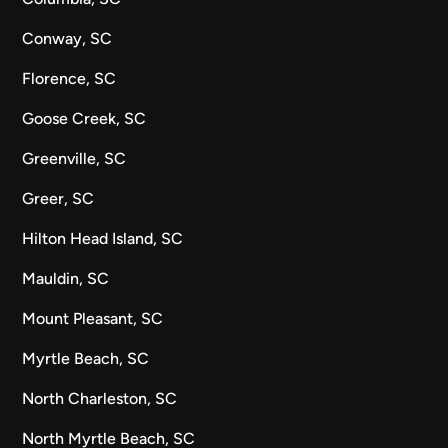
Conway, SC
Florence, SC
Goose Creek, SC
Greenville, SC
Greer, SC
Hilton Head Island, SC
Mauldin, SC
Mount Pleasant, SC
Myrtle Beach, SC
North Charleston, SC
North Myrtle Beach, SC