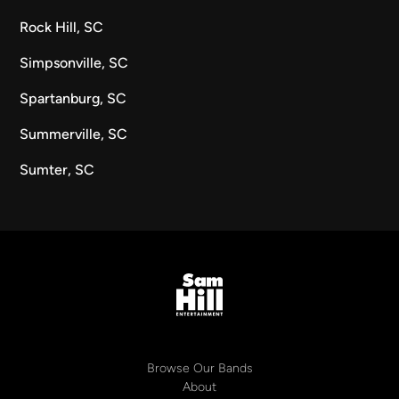
Rock Hill, SC
Simpsonville, SC
Spartanburg, SC
Summerville, SC
Sumter, SC
Browse Our Bands
About