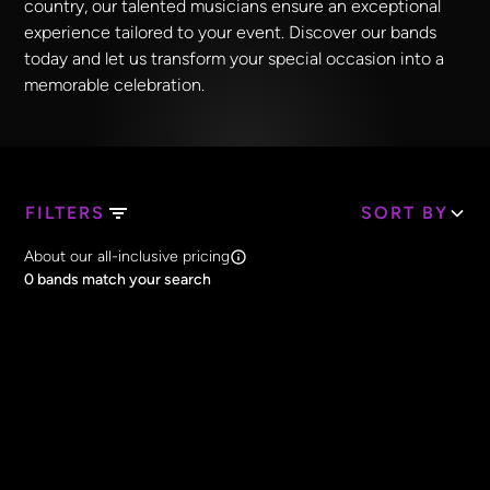
country, our talented musicians ensure an exceptional
experience tailored to your event. Discover our bands
today and let us transform your special occasion into a
memorable celebration.
FILTERS
SORT BY
Search Band Names
About our all-inclusive pricing
Clear all
0
bands match your search
Price
Clear all
All Prices
Core Lineup Size
Clear all