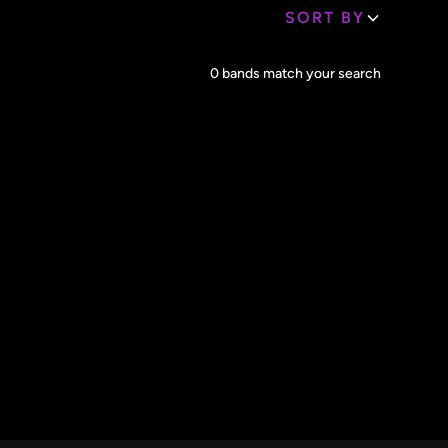
SORT BY
Core Lineup Size
0
bands match your search
Clear all
All Sizes