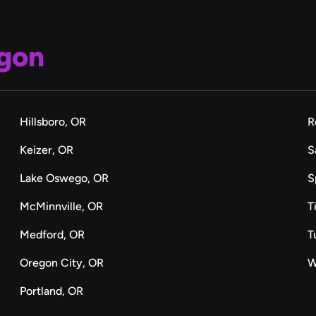
gon
Hillsboro, OR
R
Keizer, OR
S
Lake Oswego, OR
S
McMinnville, OR
T
Medford, OR
T
Oregon City, OR
W
Portland, OR