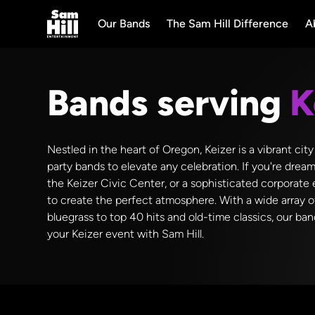
Our Bands
The Sam Hill Difference
A
Bands serving
K
Nestled in the heart of Oregon, Keizer is a vibrant ci
party bands to elevate any celebration. If you're drea
the Keizer Civic Center, or a sophisticated corporate
to create the perfect atmosphere. With a wide array o
bluegrass to top 40 hits and old-time classics, our ba
your Keizer event with Sam Hill.