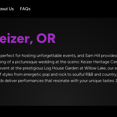
bout Us
FAQs
eizer, OR
ty perfect for hosting unforgettable events, and Sam Hill provid
ming of a picturesque wedding at the scenic Keizer Heritage Cent
 event at the prestigious Log House Garden at Willow Lake, our 
f styles from energetic pop and rock to soulful R&B and countr
nds deliver performances that resonate with your unique tastes. 