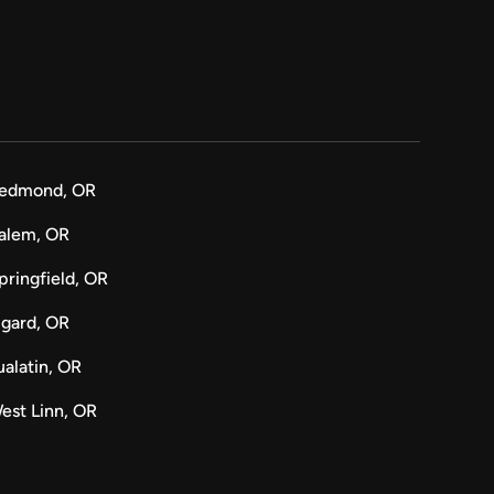
edmond, OR
alem, OR
pringfield, OR
igard, OR
ualatin, OR
est Linn, OR