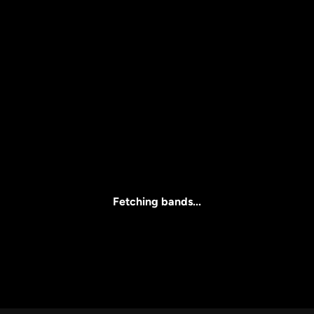
Price
l
Clear all
All Prices
Fetching bands...