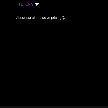
FILTERS
Search Band Names
About our all-inclusive pricing
Clear al