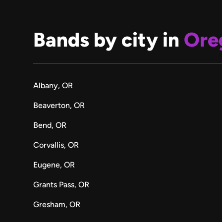
Bands by city in
Ore
Albany, OR
Beaverton, OR
Bend, OR
Corvallis, OR
Eugene, OR
Grants Pass, OR
Gresham, OR