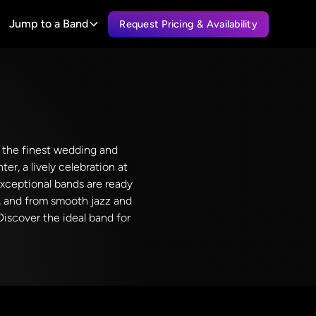
Jump to a Band
Request Pricing & Availability
es the finest wedding and
er, a lively celebration at
exceptional bands are ready
y, and from smooth jazz and
Discover the ideal band for