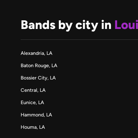
Bands by city in
Lou
Alexandria, LA
Baton Rouge, LA
Bossier City, LA
Central, LA
Eunice, LA
Hammond, LA
Houma, LA