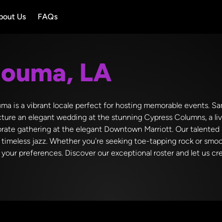
bout Us
FAQs
ouma, LA
ma is a vibrant locale perfect for hosting memorable events. Sam
ture an elegant wedding at the stunning Cypress Columns, a liv
rate gathering at the elegant Downtown Marriott. Our talented b
d timeless jazz. Whether you're seeking toe-tapping rock or smoo
your preferences. Discover our exceptional roster and let us cr