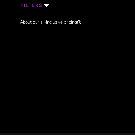
FILTERS
Search Band Names
About our all-inclusive pricing
Clear al