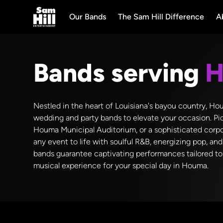
Our Bands
The Sam Hill Difference
A
Bands serving
H
Nestled in the heart of Louisiana's bayou country, Hou
wedding and party bands to elevate your occasion. Pic
Houma Municipal Auditorium, or a sophisticated corpo
any event to life with soulful R&B, energizing pop, an
bands guarantee captivating performances tailored to 
musical experience for your special day in Houma.