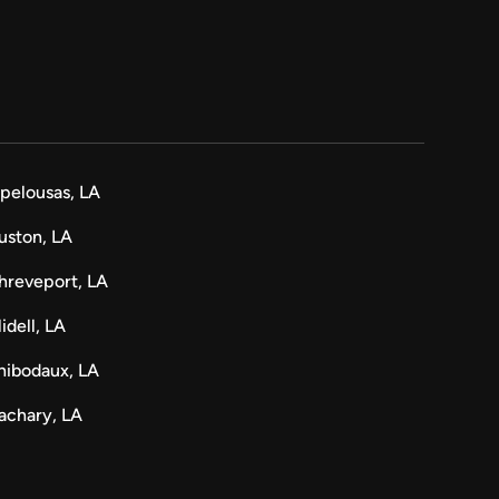
pelousas, LA
uston, LA
hreveport, LA
lidell, LA
hibodaux, LA
achary, LA