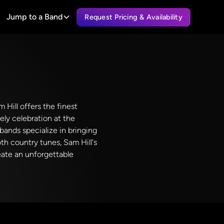
Jump to a Band
Request Pricing & Availability
 Hill offers the finest
ely celebration at the
ands specialize in bringing
th country tunes, Sam Hill's
eate an unforgettable