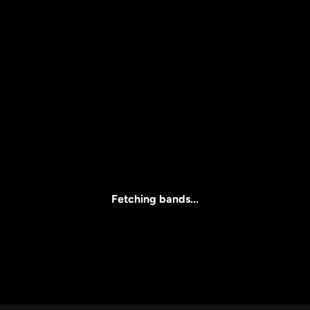
Price
l
Clear all
All Prices
Fetching bands...