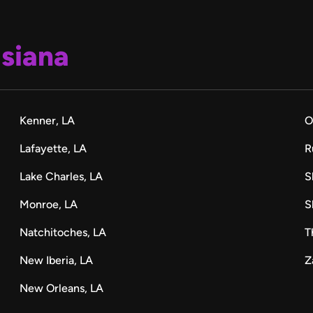
isiana
Kenner, LA
O
Lafayette, LA
R
Lake Charles, LA
S
Monroe, LA
S
Natchitoches, LA
T
New Iberia, LA
Z
New Orleans, LA