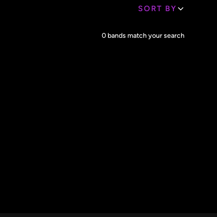
SORT BY
Core Lineup Size
0
bands match your search
Clear all
All Sizes