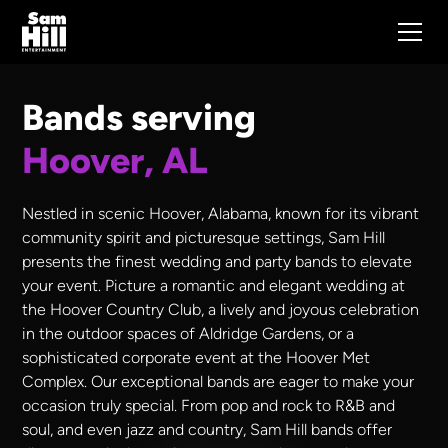
Bands serving
Hoover, AL
Nestled in scenic Hoover, Alabama, known for its vibrant
community spirit and picturesque settings, Sam Hill
presents the finest wedding and party bands to elevate
your event. Picture a romantic and elegant wedding at
the Hoover Country Club, a lively and joyous celebration
in the outdoor spaces of Aldridge Gardens, or a
sophisticated corporate event at the Hoover Met
Complex. Our exceptional bands are eager to make your
occasion truly special. From pop and rock to R&B and
soul, and even jazz and country, Sam Hill bands offer