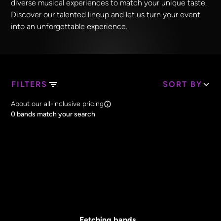
diverse musical experiences to match your unique taste.
Discover our talented lineup and let us turn your event
into an unforgettable experience.
FILTERS
SORT BY
Search Band Names
About our all-inclusive pricing
Clear all
0
bands match your search
Price
Clear all
All Prices
Core Lineup Size
Clear all
All Sizes
Fetching bands...