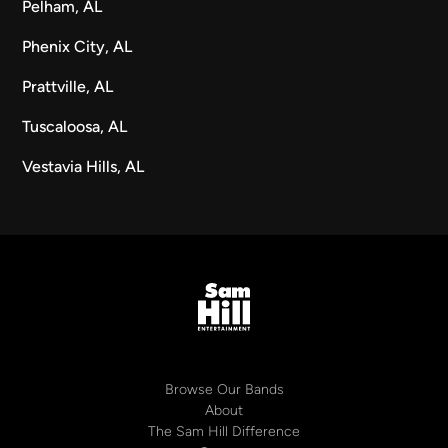
Pelham, AL
Phenix City, AL
Prattville, AL
Tuscaloosa, AL
Vestavia Hills, AL
Browse Our Bands
About
The Sam Hill Difference