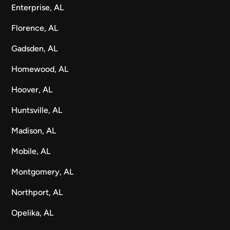
Enterprise, AL
Florence, AL
Gadsden, AL
Homewood, AL
Hoover, AL
Huntsville, AL
Madison, AL
Mobile, AL
Montgomery, AL
Northport, AL
Opelika, AL