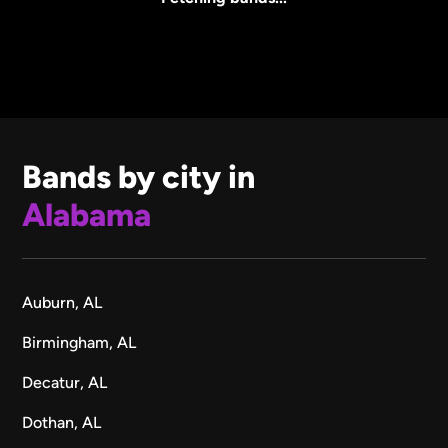
Bands by city in
Alabama
Auburn, AL
Birmingham, AL
Decatur, AL
Dothan, AL