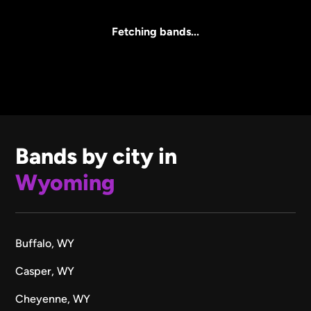
All Sizes
Fetching bands...
Bands by city in
Wyoming
Buffalo, WY
Casper, WY
Cheyenne, WY