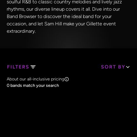
soulful R&B to classic country melodies and lively jazz
rhythms, our diverse lineup covers it all. Dive into our
Band Browser to discover the ideal band for your
occasion, and let Sam Hill make your Gillette event
extraordinary.
FILTERS
SORT BY
Search Band Names
About our all-inclusive pricing
Clear all
0
bands match your search
Price
Clear all
All Prices
Core Lineup Size
Clear all