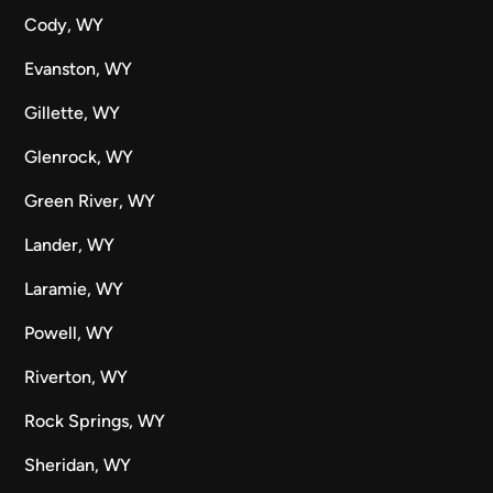
Cody, WY
Evanston, WY
Gillette, WY
Glenrock, WY
Green River, WY
Lander, WY
Laramie, WY
Powell, WY
Riverton, WY
Rock Springs, WY
Sheridan, WY