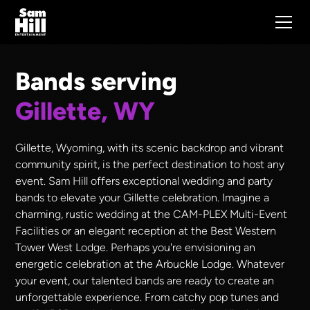
Bands serving
Gillette, WY
Gillette, Wyoming, with its scenic backdrop and vibrant
community spirit, is the perfect destination to host any
event. Sam Hill offers exceptional wedding and party
bands to elevate your Gillette celebration. Imagine a
charming, rustic wedding at the CAM-PLEX Multi-Event
Facilities or an elegant reception at the Best Western
Tower West Lodge. Perhaps you're envisioning an
energetic celebration at the Arbuckle Lodge. Whatever
your event, our talented bands are ready to create an
unforgettable experience. From catchy pop tunes and