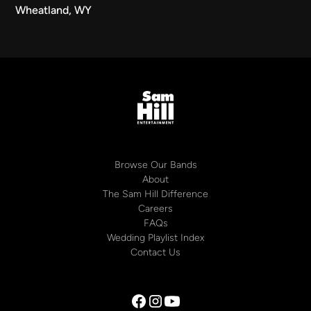
Wheatland, WY
Browse Our Bands
About
The Sam Hill Difference
Careers
FAQs
Wedding Playlist Index
Contact Us