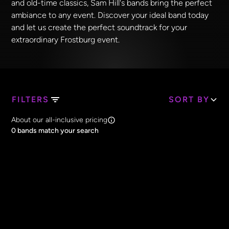
and old-time classics, Sam Hill's bands bring the perfect
ambiance to any event. Discover your ideal band today
and let us create the perfect soundtrack for your
extraordinary Frostburg event.
FILTERS
SORT BY
Search Band Names
About our all-inclusive pricing
Clear all
0
bands match your search
Price
Clear all
All Prices
Core Lineup Size
Clear all