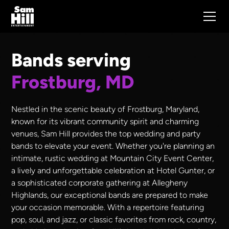
Bands serving
Frostburg, MD
Nestled in the scenic beauty of Frostburg, Maryland,
known for its vibrant community spirit and charming
venues, Sam Hill provides the top wedding and party
bands to elevate your event. Whether you're planning an
intimate, rustic wedding at Mountain City Event Center,
a lively and unforgettable celebration at Hotel Gunter, or
a sophisticated corporate gathering at Allegheny
Highlands, our exceptional bands are prepared to make
your occasion memorable. With a repertoire featuring
pop, soul, and jazz, or classic favorites from rock, country,