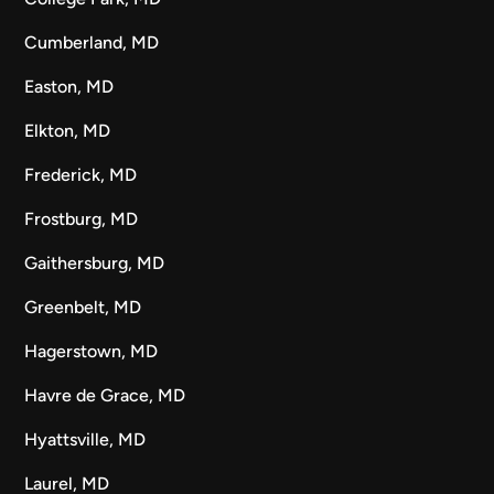
Cumberland, MD
Easton, MD
Elkton, MD
Frederick, MD
Frostburg, MD
Gaithersburg, MD
Greenbelt, MD
Hagerstown, MD
Havre de Grace, MD
Hyattsville, MD
Laurel, MD