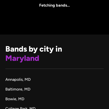
All Sizes
Fetching bands...
Bands by city in
Maryland
Annapolis, MD
Baltimore, MD
Bowie, MD
College Park, MD