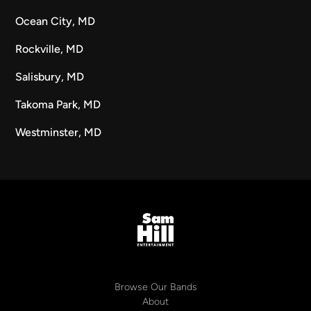
Ocean City, MD
Rockville, MD
Salisbury, MD
Takoma Park, MD
Westminster, MD
Browse Our Bands
About