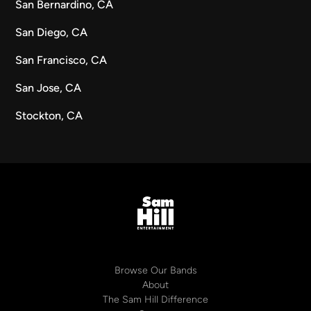
San Bernardino, CA
San Diego, CA
San Francisco, CA
San Jose, CA
Stockton, CA
Browse Our Bands
About
The Sam Hill Difference