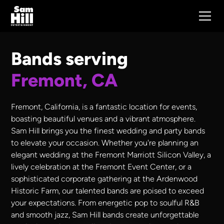
Bands serving
Fremont, CA
Fremont, California, is a fantastic location for events,
boasting beautiful venues and a vibrant atmosphere.
Sam Hill brings you the finest wedding and party bands
to elevate your occasion. Whether you're planning an
elegant wedding at the Fremont Marriott Silicon Valley, a
lively celebration at the Fremont Event Center, or a
sophisticated corporate gathering at the Ardenwood
Historic Farm, our talented bands are poised to exceed
your expectations. From energetic pop to soulful R&B
and smooth jazz, Sam Hill bands create unforgettable