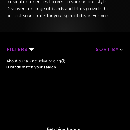
musical experiences tailored to your unique style.
Discover our range of bands and let us provide the
perfect soundtrack for your special day in Fremont.
FILTERS
SORT BY
Search Band Names
About our all-inclusive pricing
Clear all
0
bands match your search
Price
Clear all
All Prices
Core Lineup Size
Clear all
All Sizes
Fetching bands...