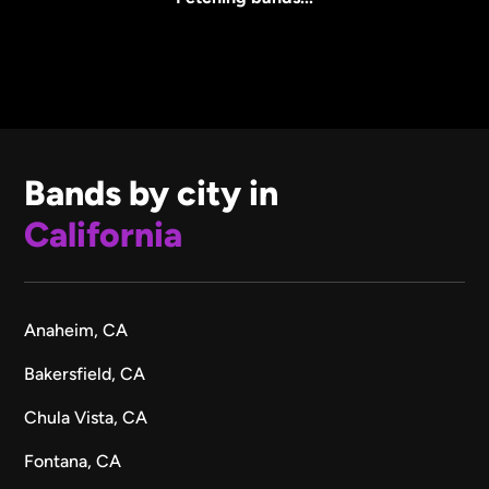
Bands by city in
California
Anaheim, CA
Bakersfield, CA
Chula Vista, CA
Fontana, CA