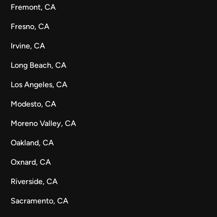
Fremont, CA
Fresno, CA
Irvine, CA
Long Beach, CA
Los Angeles, CA
Modesto, CA
Moreno Valley, CA
Oakland, CA
Oxnard, CA
Riverside, CA
Sacramento, CA