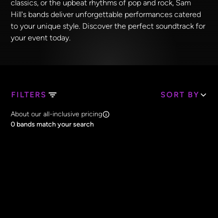
classics, or the upbeat rhythms of pop and rock, Sam
Hill's bands deliver unforgettable performances catered
to your unique style. Discover the perfect soundtrack for
your event today.
FILTERS
SORT BY
Search Band Names
About our all-inclusive pricing
Clear all
0
bands match your search
Price
Clear all
All Prices
Core Lineup Size
Clear all