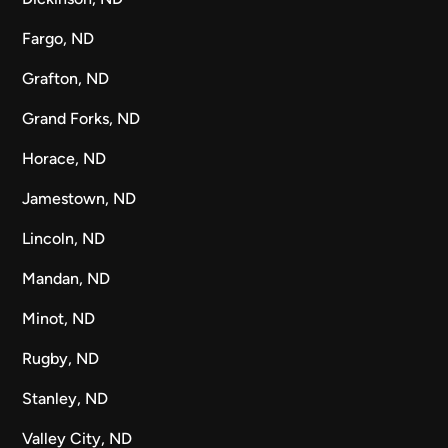
Fargo, ND
Grafton, ND
Grand Forks, ND
Horace, ND
Jamestown, ND
Lincoln, ND
Mandan, ND
Minot, ND
Rugby, ND
Stanley, ND
Valley City, ND