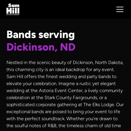
Bands serving
Dickinson, ND
Nestled in the scenic beauty of Dickinson, North Dakota,
this charming city is an ideal backdrop for any event.
Sam Hill offers the finest wedding and party bands to
elevate your celebration. Imagine a rustic yet elegant
wedding at the Astoria Event Center, a lively community
celebration at the Stark County Fairgrounds, or a
sophisticated corporate gathering at The Elks Lodge. Our
exceptional bands are poised to bring your event to life
with the perfect soundtrack. Whether you're drawn to
the soulful notes of R&B, the timeless charm of old time