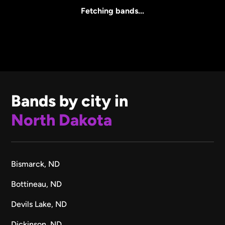
All Sizes
Fetching bands...
Bands by city in
North Dakota
Bismarck, ND
Bottineau, ND
Devils Lake, ND
Dickinson, ND