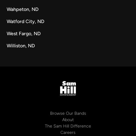
Wahpeton, ND
Watford City, ND
West Fargo, ND
Williston, ND
Browse Our Bands
About
The Sam Hill Difference
Careers