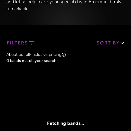
and let us help make your special day in Broomfield truly
remarkable.
FILTERS
SORT BY
Search Band Names
About our all-inclusive pricing
Clear all
0
bands match your search
Price
Clear all
All Prices
Core Lineup Size
Clear all
All Sizes
Fetching bands...