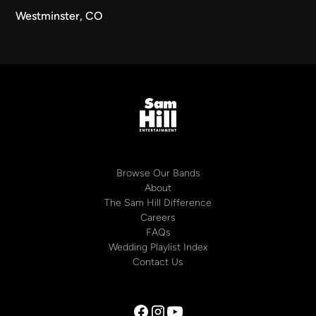
Westminster, CO
Browse Our Bands
About
The Sam Hill Difference
Careers
FAQs
Wedding Playlist Index
Contact Us