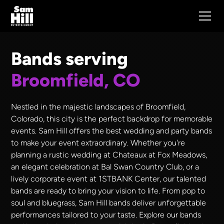
Bands serving
Broomfield, CO
Nestled in the majestic landscapes of Broomfield,
Colorado, this city is the perfect backdrop for memorable
events. Sam Hill offers the best wedding and party bands
to make your event extraordinary. Whether you're
planning a rustic wedding at Chateaux at Fox Meadows,
an elegant celebration at Bal Swan Country Club, or a
lively corporate event at 1STBANK Center, our talented
bands are ready to bring your vision to life. From pop to
soul and bluegrass, Sam Hill bands deliver unforgettable
performances tailored to your taste. Explore our bands