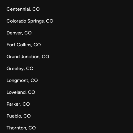
Centennial, CO
Colorado Springs, CO
Denver, CO
Fort Collins, CO
Grand Junction, CO
Greeley, CO
Longmont, CO
Loveland, CO
Parker, CO
Pueblo, CO
Thornton, CO