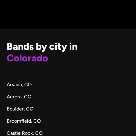
Bands by city in
Colorado
Arvada, CO
Aurora, CO
Boulder, CO
Broomfield, CO
Castle Rock, CO