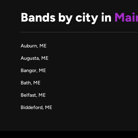
Bands by city in
Mai
Auburn, ME
Augusta, ME
Bangor, ME
Bath, ME
Belfast, ME
Biddeford, ME