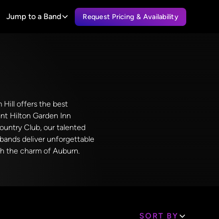
Jump to a Band
Request Pricing & Availability
 Hill offers the best
nt Hilton Garden Inn
Country Club, our talented
l bands deliver unforgettable
th the charm of Auburn.
SORT BY