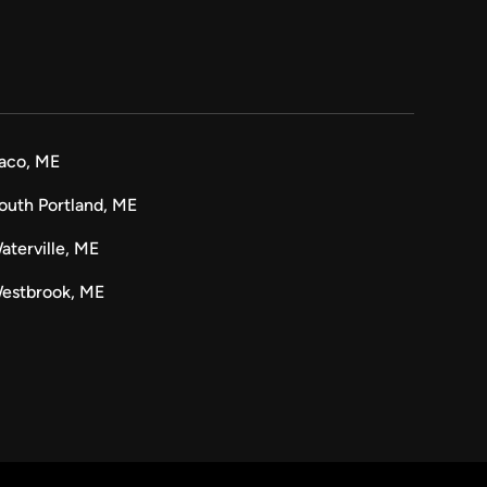
aco, ME
outh Portland, ME
aterville, ME
estbrook, ME