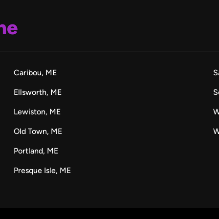
ne
Caribou, ME
S
Ellsworth, ME
S
Lewiston, ME
W
Old Town, ME
W
Portland, ME
Presque Isle, ME