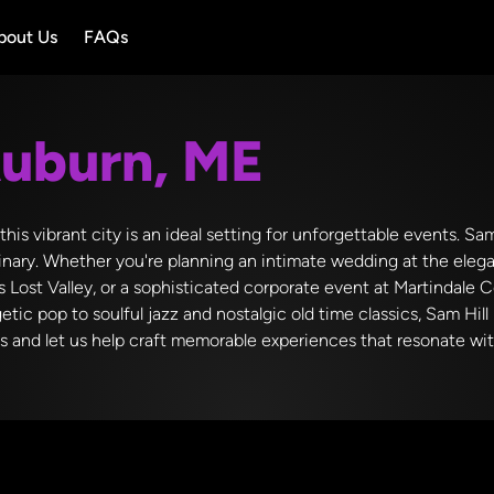
bout Us
FAQs
uburn, ME
is vibrant city is an ideal setting for unforgettable events. Sam
nary. Whether you're planning an intimate wedding at the elega
s Lost Valley, or a sophisticated corporate event at Martindale 
getic pop to soulful jazz and nostalgic old time classics, Sam Hil
ds and let us help craft memorable experiences that resonate wi