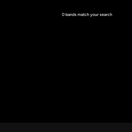
Core Lineup Size
0
bands match your search
Clear all
All Sizes