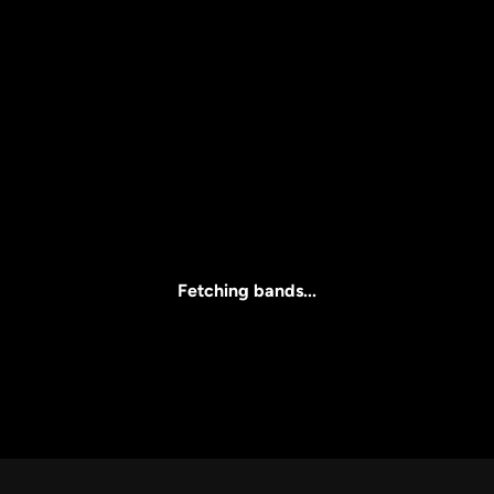
Price
l
Clear all
All Prices
Fetching bands...