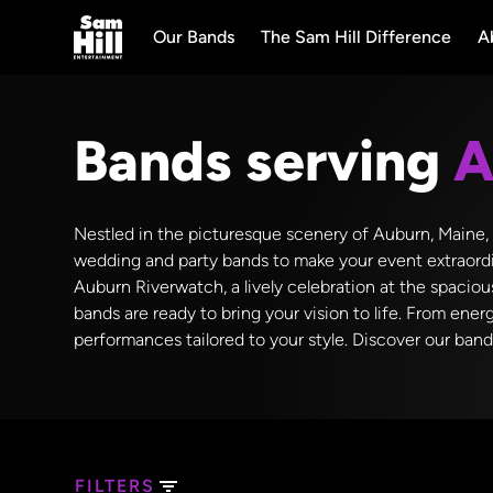
Our Bands
The Sam Hill Difference
A
Bands serving
A
Nestled in the picturesque scenery of Auburn, Maine, th
wedding and party bands to make your event extraordi
Auburn Riverwatch, a lively celebration at the spaciou
bands are ready to bring your vision to life. From ener
performances tailored to your style. Discover our ban
FILTERS