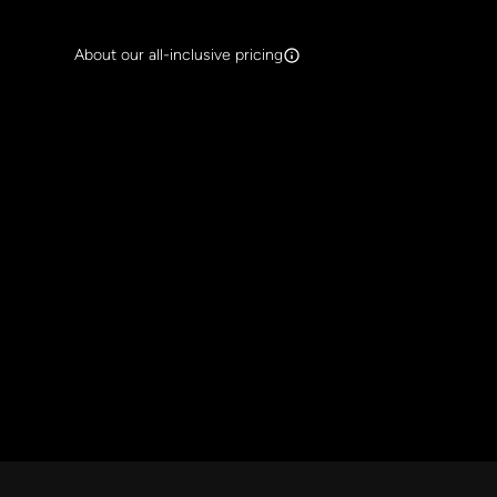
Search Band Names
About our all-inclusive pricing
Clear al